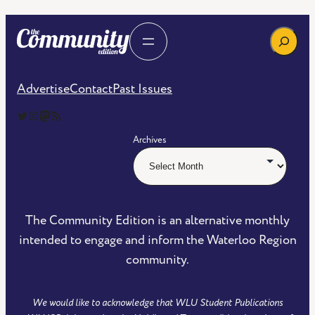
Search
Advertise
Contact
Past Issues
The Community Edition on Twitter
The Community Edition on Instagram
Community Edition on Mastodon
RSS Feed of The Community Edition
Archives
The Community Edition is an alternative monthly
intended to engage and inform the Waterloo Region
community.
We would like to acknowledge that WLU Student Publications