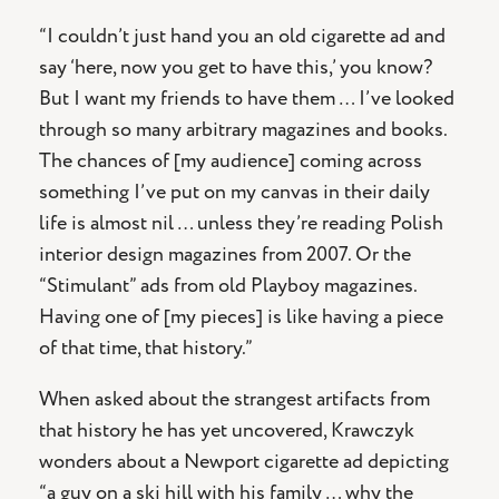
“I couldn’t just hand you an old cigarette ad and
say ‘here, now you get to have this,’ you know?
But I want my friends to have them … I’ve looked
through so many arbitrary magazines and books.
The chances of [my audience] coming across
something I’ve put on my canvas in their daily
life is almost nil … unless they’re reading Polish
interior design magazines from 2007. Or the
“Stimulant” ads from old Playboy magazines.
Having one of [my pieces] is like having a piece
of that time, that history.”
When asked about the strangest artifacts from
that history he has yet uncovered, Krawczyk
wonders about a Newport cigarette ad depicting
“a guy on a ski hill with his family … why the