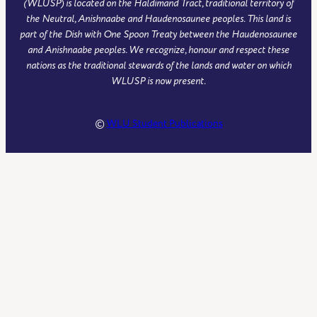
(WLUSP) is located on the Haldimand Tract, traditional territory of
the Neutral, Anishnaabe and Haudenosaunee peoples. This land is
part of the Dish with One Spoon Treaty between the Haudenosaunee
and Anishnaabe peoples. We recognize, honour and respect these
nations as the traditional stewards of the lands and water on which
WLUSP is now present.
©
WLU Student Publications