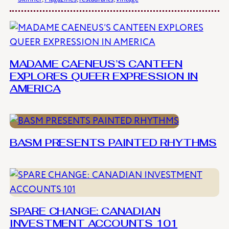
MADAME CAENEUS’S CANTEEN
EXPLORES QUEER EXPRESSION IN
AMERICA
BASM PRESENTS PAINTED RHYTHMS
SPARE CHANGE: CANADIAN
INVESTMENT ACCOUNTS 101