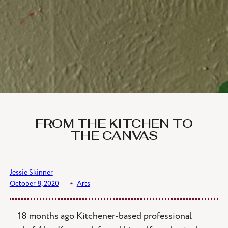
FROM THE KITCHEN TO
THE CANVAS
Jessie Skinner
October 8, 2020
﹡
Arts
18 months ago Kitchener-based professional