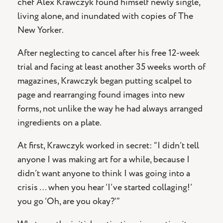
chef Alex Krawczyk found himself newly single,
living alone, and inundated with copies of The
New Yorker.
After neglecting to cancel after his free 12-week
trial and facing at least another 35 weeks worth of
magazines, Krawczyk began putting scalpel to
page and rearranging found images into new
forms, not unlike the way he had always arranged
ingredients on a plate.
At first, Krawczyk worked in secret: “I didn’t tell
anyone I was making art for a while, because I
didn’t want anyone to think I was going into a
crisis … when you hear ‘I’ve started collaging!’
you go ‘Oh, are you okay?’”