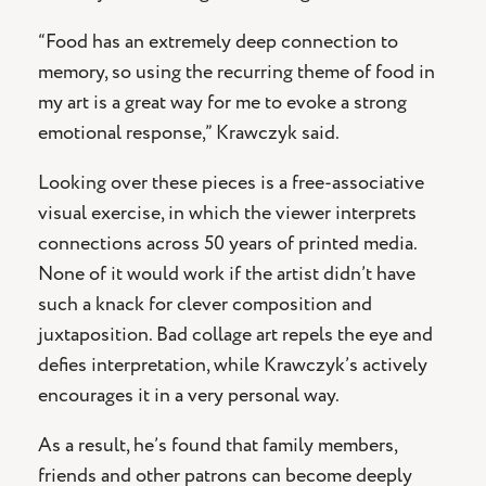
“Food has an extremely deep connection to
memory, so using the recurring theme of food in
my art is a great way for me to evoke a strong
emotional response,” Krawczyk said.
Looking over these pieces is a free-associative
visual exercise, in which the viewer interprets
connections across 50 years of printed media.
None of it would work if the artist didn’t have
such a knack for clever composition and
juxtaposition. Bad collage art repels the eye and
defies interpretation, while Krawczyk’s actively
encourages it in a very personal way.
As a result, he’s found that family members,
friends and other patrons can become deeply