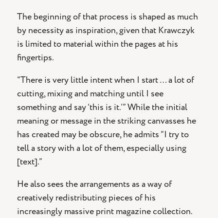
The beginning of that process is shaped as much
by necessity as inspiration, given that Krawczyk
is limited to material within the pages at his
fingertips.
“There is very little intent when I start … a lot of
cutting, mixing and matching until I see
something and say ‘this is it.’” While the initial
meaning or message in the striking canvasses he
has created may be obscure, he admits “I try to
tell a story with a lot of them, especially using
[text].”
He also sees the arrangements as a way of
creatively redistributing pieces of his
increasingly massive print magazine collection.