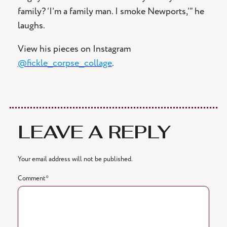
family? ‘I’m a family man. I smoke Newports,’” he
laughs.
View his pieces on Instagram
@fickle_corpse_collage
.
LEAVE A REPLY
Your email address will not be published.
Comment
*