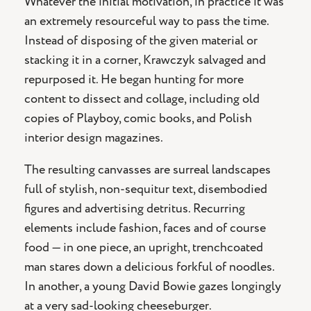
Whatever the initial motivation, in practice it was
an extremely resourceful way to pass the time.
Instead of disposing of the given material or
stacking it in a corner, Krawczyk salvaged and
repurposed it. He began hunting for more
content to dissect and collage, including old
copies of Playboy, comic books, and Polish
interior design magazines.
The resulting canvasses are surreal landscapes
full of stylish, non-sequitur text, disembodied
figures and advertising detritus. Recurring
elements include fashion, faces and of course
food — in one piece, an upright, trenchcoated
man stares down a delicious forkful of noodles.
In another, a young David Bowie gazes longingly
at a very sad-looking cheeseburger.