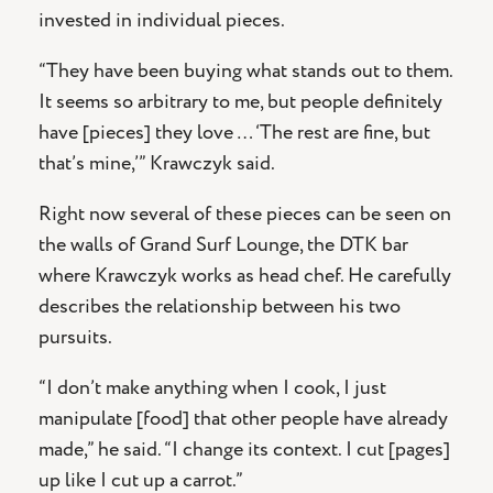
invested in individual pieces.
“They have been buying what stands out to them.
It seems so arbitrary to me, but people definitely
have [pieces] they love … ‘The rest are fine, but
that’s mine,’” Krawczyk said.
Right now several of these pieces can be seen on
the walls of Grand Surf Lounge, the DTK bar
where Krawczyk works as head chef. He carefully
describes the relationship between his two
pursuits.
“I don’t make anything when I cook, I just
manipulate [food] that other people have already
made,” he said. “I change its context. I cut [pages]
up like I cut up a carrot.”