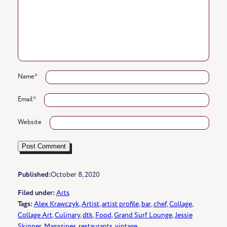
Name
*
Email
*
Website
Published:
October 8, 2020
Filed under:
Arts
Tags:
Alex Krawczyk
, 
Artist
, 
artist profile
, 
bar
, 
chef
, 
Collage
, 
Collage Art
, 
Culinary
, 
dtk
, 
Food
, 
Grand Surf Lounge
, 
Jessie
Skinner
, 
Magazines
, 
restaurants
, 
vintage