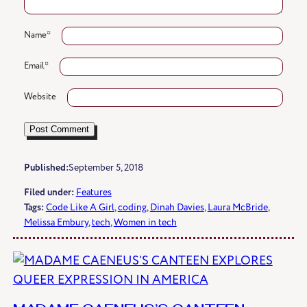
Name
*
Email
*
Website
Published:
September 5, 2018
Filed under:
Features
Tags:
Code Like A Girl
, 
coding
, 
Dinah Davies
, 
Laura McBride
, 
Melissa Embury
, 
tech
, 
Women in tech