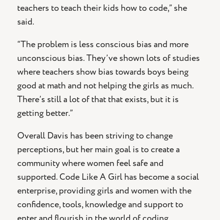
teachers to teach their kids how to code,” she
said.
“The problem is less conscious bias and more
unconscious bias. They’ve shown lots of studies
where teachers show bias towards boys being
good at math and not helping the girls as much.
There’s still a lot of that that exists, but it is
getting better.”
Overall Davis has been striving to change
perceptions, but her main goal is to create a
community where women feel safe and
supported. Code Like A Girl has become a social
enterprise, providing girls and women with the
confidence, tools, knowledge and support to
enter and flourish in the world of coding.