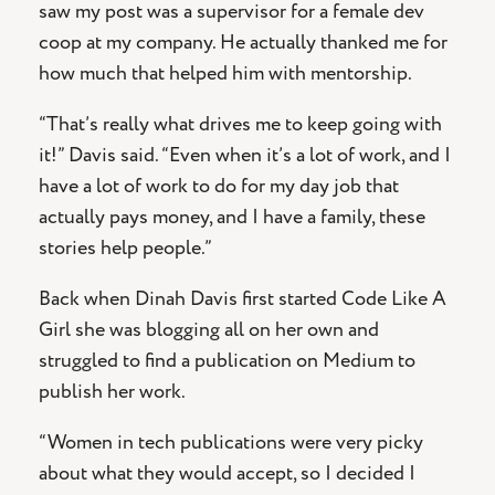
saw my post was a supervisor for a female dev
coop at my company. He actually thanked me for
how much that helped him with mentorship.
“That’s really what drives me to keep going with
it!” Davis said. “Even when it’s a lot of work, and I
have a lot of work to do for my day job that
actually pays money, and I have a family, these
stories help people.”
Back when Dinah Davis first started Code Like A
Girl she was blogging all on her own and
struggled to find a publication on Medium to
publish her work.
“Women in tech publications were very picky
about what they would accept, so I decided I