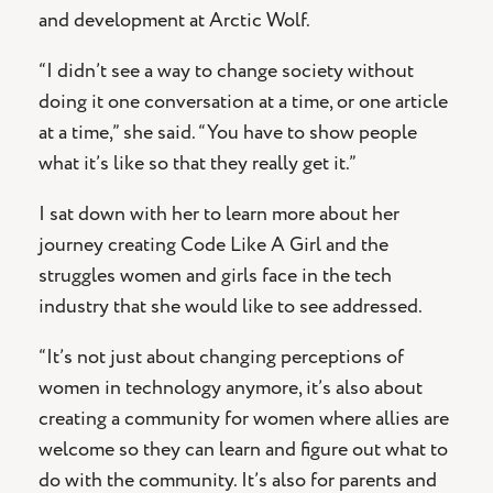
and development at Arctic Wolf.
“I didn’t see a way to change society without
doing it one conversation at a time, or one article
at a time,” she said. “You have to show people
what it’s like so that they really get it.”
I sat down with her to learn more about her
journey creating Code Like A Girl and the
struggles women and girls face in the tech
industry that she would like to see addressed.
“It’s not just about changing perceptions of
women in technology anymore, it’s also about
creating a community for women where allies are
welcome so they can learn and figure out what to
do with the community. It’s also for parents and