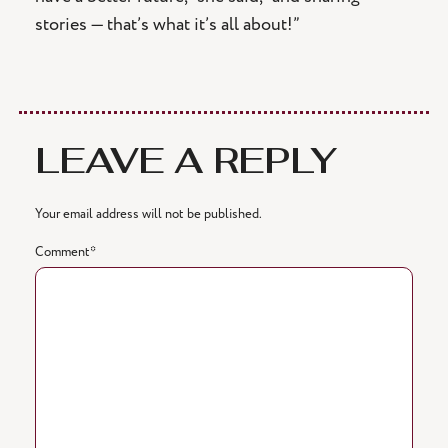
stories — that’s what it’s all about!”
LEAVE A REPLY
Your email address will not be published.
Comment
*