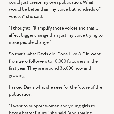
could just create my own publication. What
would be better than my voice but hundreds of
voices?” she said.
“I thought: I’ll amplify those voices and that’ll
affect bigger change than just my voice trying to
make people change.”
So that’s what Davis did. Code Like A Girl went
from zero followers to 10,000 followers in the
first year. They are around 36,000 now and
growing.
I asked Davis what she sees for the future of the
publication.
“I want to support women and young girls to
have a better future,” she said, “and sharing