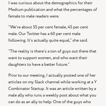
I was curious about the demographics for their
Medium publication and what the percentages of
female to male readers were.
“We’re about 55 per cent female, 45 per cent
male. Our Twitter has a 60 per cent male
following. It’s actually quite equal,” she said.
“The reality is there’s a ton of guys out there that
want to support women, and who want their
daughters to have a better future.”
Prior to our meeting, I actually posted one of her
articles on my Slack channel while working at a Y
Combinator Startup. It was an article written by a
male ally who runs a weekly post about what you
can do as an ally to help. One of the guys who