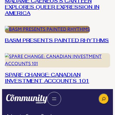
MADAME CAENEUS’S CANTEEN
EXPLORES QUEER EXPRESSION IN
AMERICA
BASM PRESENTS PAINTED RHYTHMS
SPARE CHANGE: CANADIAN
INVESTMENT ACCOUNTS 101
Search