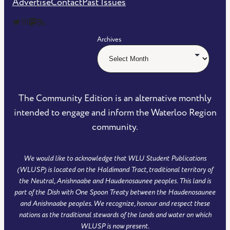
Advertise
Contact
Past Issues
The Community Edition on Twitter
The Community Edition on Instagram
Community Edition on Mastodon
RSS Feed of The Community Edition
Archives
The Community Edition is an alternative monthly
intended to engage and inform the Waterloo Region
community.
We would like to acknowledge that WLU Student Publications
(WLUSP) is located on the Haldimand Tract, traditional territory of
the Neutral, Anishnaabe and Haudenosaunee peoples. This land is
part of the Dish with One Spoon Treaty between the Haudenosaunee
and Anishnaabe peoples. We recognize, honour and respect these
nations as the traditional stewards of the lands and water on which
WLUSP is now present.