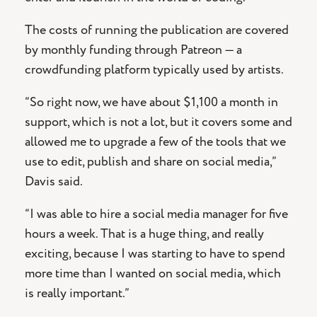
The costs of running the publication are covered
by monthly funding through Patreon — a
crowdfunding platform typically used by artists.
“So right now, we have about $1,100 a month in
support, which is not a lot, but it covers some and
allowed me to upgrade a few of the tools that we
use to edit, publish and share on social media,”
Davis said.
“I was able to hire a social media manager for five
hours a week. That is a huge thing, and really
exciting, because I was starting to have to spend
more time than I wanted on social media, which
is really important.”