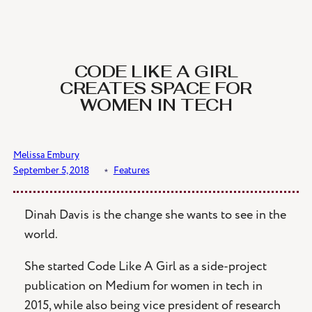
CODE LIKE A GIRL
CREATES SPACE FOR
WOMEN IN TECH
Melissa Embury
September 5, 2018
﹡
Features
Dinah Davis is the change she wants to see in the
world.
She started Code Like A Girl as a side-project
publication on Medium for women in tech in
2015, while also being vice president of research