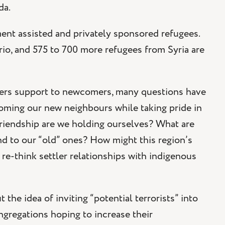
da.
ent assisted and privately sponsored refugees.
rio, and 575 to 700 more refugees from Syria are
offers support to newcomers, many questions have
coming our new neighbours while taking pride in
riendship are we holding ourselves? What are
d to our “old” ones? How might this region’s
e-think settler relationships with indigenous
the idea of inviting “potential terrorists” into
gregations hoping to increase their