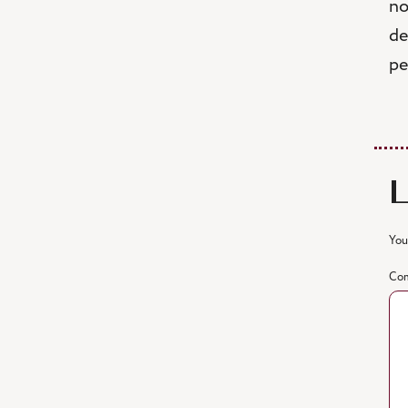
no
de
pe
You
Co