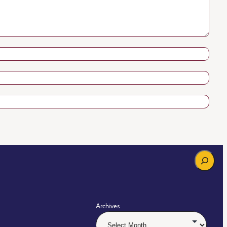
Search
Archives