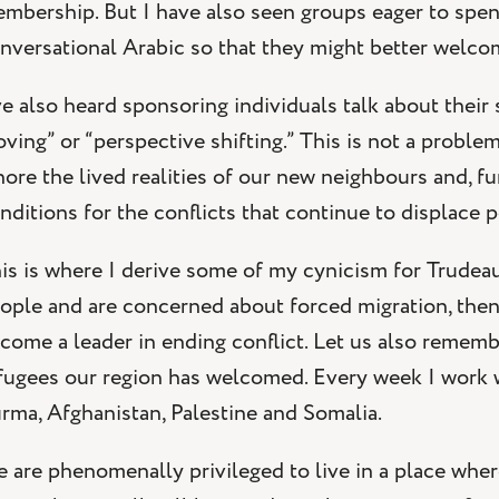
mbership. But I have also seen groups eager to spend
nversational Arabic so that they might better welco
ve also heard sponsoring individuals talk about their 
ving” or “perspective shifting.” This is not a probl
nore the lived realities of our new neighbours and, f
nditions for the conflicts that continue to displace 
is is where I derive some of my cynicism for Trudeau’s
ople and are concerned about forced migration, then
come a leader in ending conflict. Let us also remember
fugees our region has welcomed. Every week I work wi
rma, Afghanistan, Palestine and Somalia.
 are phenomenally privileged to live in a place wher