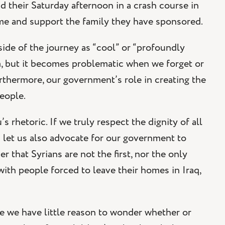
 their Saturday afternoon in a crash course in
me and support the family they have sponsored.
side of the journey as “cool” or “profoundly
em, but it becomes problematic when we forget or
urthermore, our government’s role in creating the
people.
 rhetoric. If we truly respect the dignity of all
 let us also advocate for our government to
 that Syrians are not the first, nor the only
th people forced to leave their homes in Iraq,
e we have little reason to wonder whether or