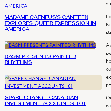
go
Lo
MADAME CAENEUS’S CANTEEN
Ki
EXPLORES QUEER EXPRESSION IN
AMERICA
st
As
sw
BASM PRESENTS PAINTED
ho
RHYTHMS
ou
ex
pe
Ou
SPARE CHANGE: CANADIAN
INVESTMENT ACCOUNTS 101
ou