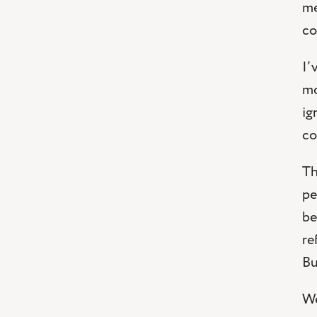
me
co
I’
mo
ig
co
Th
pe
be
re
Bu
We