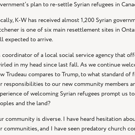
vernment’s plan to re-settle Syrian refugees in Cana
cally, K-W has received almost 1,200 Syrian governm
tchener is one of six main resettlement sites in Onta
ill expected to arrive.
 coordinator of a local social service agency that 
irled in my head since last fall. As we continue wel
w Trudeau compares to Trump, to what standard of f
r responsibilities to our new community members an
perience of welcoming Syrian refugees prompt us to r
oples and the land?
r community is diverse. I have heard hesitation about 
r communities, and I have seen predatory church con