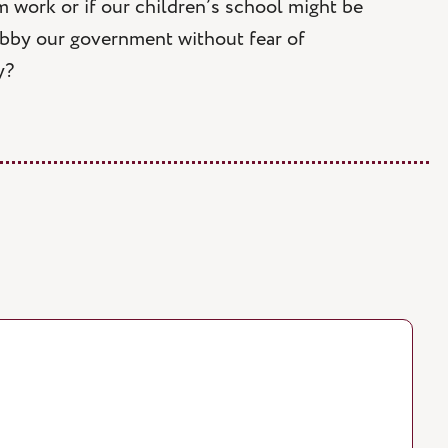
m work or if our children’s school might be
obby our government without fear of
y?