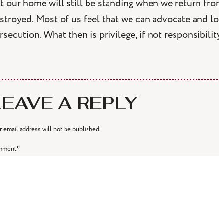
t our home will still be standing when we return fro
stroyed. Most of us feel that we can advocate and l
rsecution. What then is privilege, if not responsibilit
LEAVE A REPLY
r email address will not be published.
mment
*