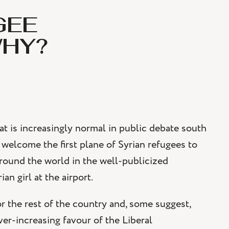
GEE
WHY?
that is increasingly normal in public debate south
 welcome the first plane of Syrian refugees to
round the world in the well-publicized
an girl at the airport.
for the rest of the country and, some suggest,
er-increasing favour of the Liberal