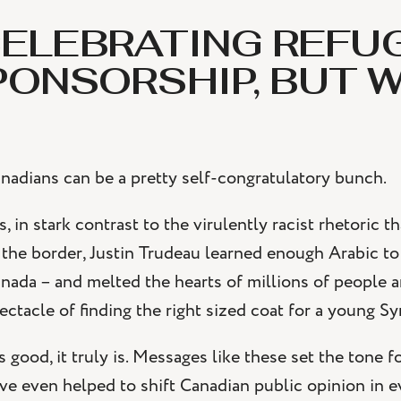
ELEBRATING REFU
PONSORSHIP, BUT 
nadians can be a pretty self-congratulatory bunch.
s, in stark contrast to the virulently racist rhetoric 
 the border, Justin Trudeau learned enough Arabic to
nada – and melted the hearts of millions of people a
ectacle of finding the right sized coat for a young Syri
’s good, it truly is. Messages like these set the tone 
ve even helped to shift Canadian public opinion in ev