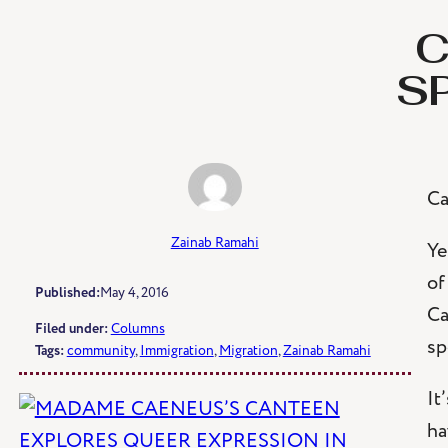
Skip
C
to
content
S
Ca
Zainab Ramahi
Ye
of
Published:
May 4, 2016
Ca
Filed under:
Columns
sp
Tags:
community
, 
Immigration
, 
Migration
, 
Zainab Ramahi
It
ha