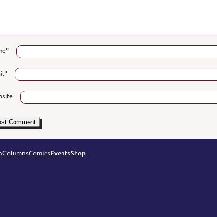
me
*
il
*
site
n
Columns
Comics
Events
Shop