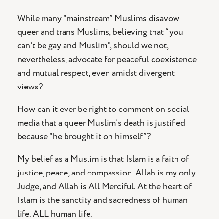
While many “mainstream” Muslims disavow
queer and trans Muslims, believing that “you
can’t be gay and Muslim”, should we not,
nevertheless, advocate for peaceful coexistence
and mutual respect, even amidst divergent
views?
How can it ever be right to comment on social
media that a queer Muslim’s death is justified
because “he brought it on himself”?
My belief as a Muslim is that Islam is a faith of
justice, peace, and compassion. Allah is my only
Judge, and Allah is All Merciful. At the heart of
Islam is the sanctity and sacredness of human
life. ALL human life.