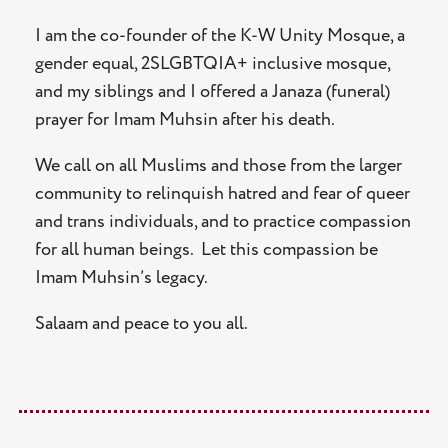
I am the co-founder of the K-W Unity Mosque, a
gender equal, 2SLGBTQIA+ inclusive mosque,
and my siblings and I offered a Janaza (funeral)
prayer for Imam Muhsin after his death.
We call on all Muslims and those from the larger
community to relinquish hatred and fear of queer
and trans individuals, and to practice compassion
for all human beings. Let this compassion be
Imam Muhsin’s legacy.
Salaam and peace to you all.