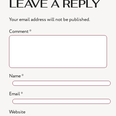
LEAVE A REPLY
Your email address will not be published.
Comment
*
Name
*
Email
*
Website