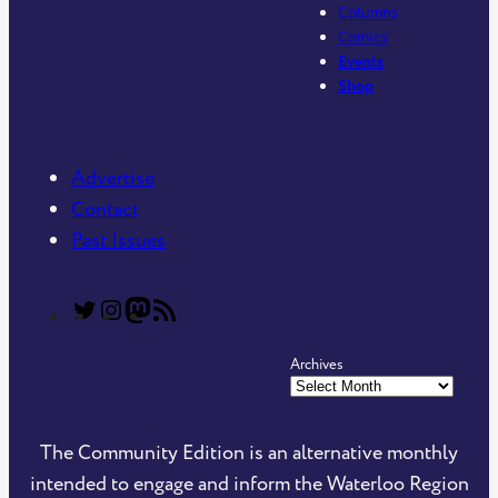
Columns
Comics
Events
Shop
Advertise
Contact
Past Issues
T
T
C
R
h
h
o
S
Archives
e
e
m
S
C
C
m
F
o
o
u
e
The Community Edition is an alternative monthly
m
m
n
e
intended to engage and inform the Waterloo Region
m
m
i
d