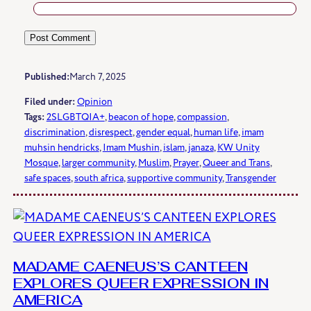
Published:
March 7, 2025
Filed under:
Opinion
Tags:
2SLGBTQIA+
, 
beacon of hope
, 
compassion
, 
discrimination
, 
disrespect
, 
gender equal
, 
human life
, 
imam
muhsin hendricks
, 
Imam Mushin
, 
islam
, 
janaza
, 
KW Unity
Mosque
, 
larger community
, 
Muslim
, 
Prayer
, 
Queer and Trans
, 
safe spaces
, 
south africa
, 
supportive community
, 
Transgender
MADAME CAENEUS’S CANTEEN
EXPLORES QUEER EXPRESSION IN
AMERICA