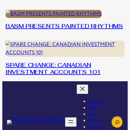
BASM PRESENTS PAINTED RHYTHMS
SPARE CHANGE: CANADIAN
INVESTMENT ACCOUNTS 101
Features
News
Arts
Search
Culture
Opinion