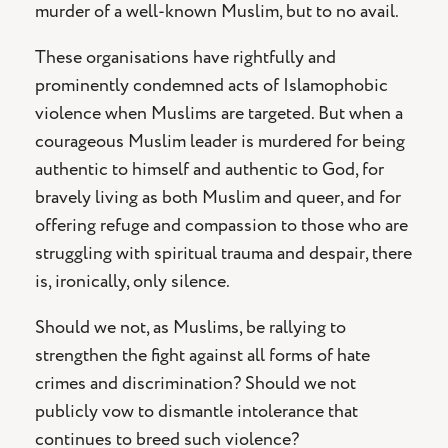
murder of a well-known Muslim, but to no avail.
These organisations have rightfully and
prominently condemned acts of Islamophobic
violence when Muslims are targeted. But when a
courageous Muslim leader is murdered for being
authentic to himself and authentic to God, for
bravely living as both Muslim and queer, and for
offering refuge and compassion to those who are
struggling with spiritual trauma and despair, there
is, ironically, only silence.
Should we not, as Muslims, be rallying to
strengthen the fight against all forms of hate
crimes and discrimination? Should we not
publicly vow to dismantle intolerance that
continues to breed such violence?