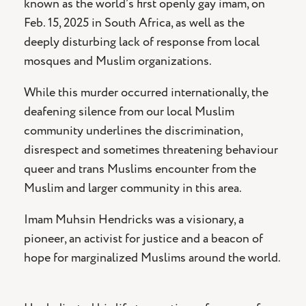
known as the world’s first openly gay imam, on
Feb. 15, 2025 in South Africa, as well as the
deeply disturbing lack of response from local
mosques and Muslim organizations.
While this murder occurred internationally, the
deafening silence from our local Muslim
community underlines the discrimination,
disrespect and sometimes threatening behaviour
queer and trans Muslims encounter from the
Muslim and larger community in this area.
Imam Muhsin Hendricks was a visionary, a
pioneer, an activist for justice and a beacon of
hope for marginalized Muslims around the world.