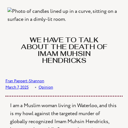
Skip
to
content
WE HAVE TO TALK
ABOUT THE DEATH OF
IMAM MUHSIN
HENDRICKS
Fran Pappert-Shannon
March 7, 2025
﹡
Opinion
I am a Muslim woman living in Waterloo, and this
is my howl against the targeted murder of
globally recognized Imam Muhsin Hendricks,