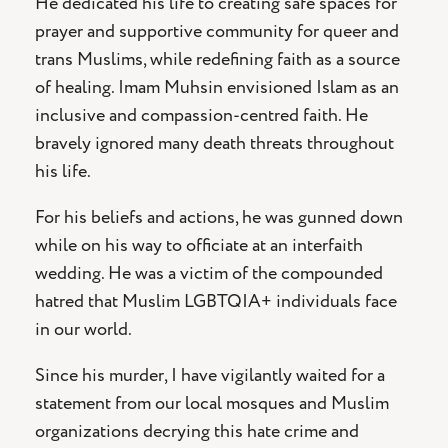
He dedicated his life to creating safe spaces for
prayer and supportive community for queer and
trans Muslims, while redefining faith as a source
of healing. Imam Muhsin envisioned Islam as an
inclusive and compassion-centred faith. He
bravely ignored many death threats throughout
his life.
For his beliefs and actions, he was gunned down
while on his way to officiate at an interfaith
wedding. He was a victim of the compounded
hatred that Muslim LGBTQIA+ individuals face
in our world.
Since his murder, I have vigilantly waited for a
statement from our local mosques and Muslim
organizations decrying this hate crime and