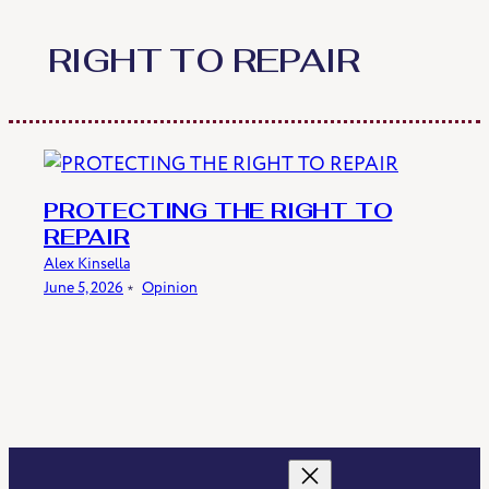
Skip
to
RIGHT TO REPAIR
content
PROTECTING THE RIGHT TO
REPAIR
Alex Kinsella
June 5, 2026
﹡
Opinion