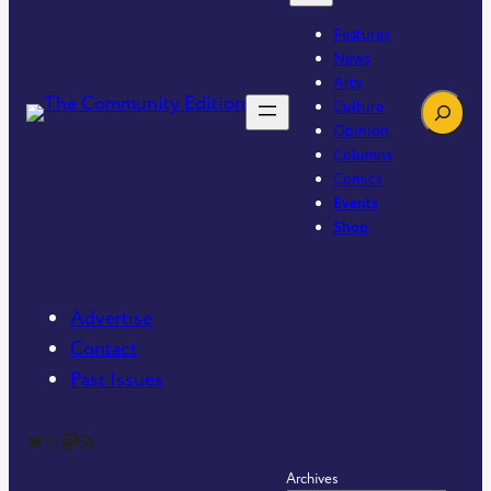
Features
News
Arts
Search
Culture
Opinion
Columns
Comics
Events
Shop
Advertise
Contact
Past Issues
The Community Edition on Twitter
The Community Edition on Instagram
Community Edition on Mastodon
RSS Feed of The Community Edition
Archives