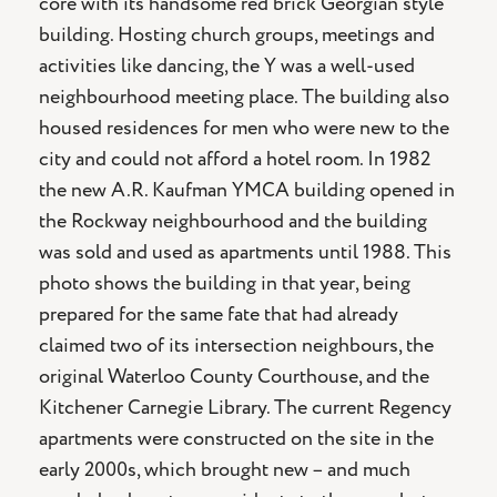
core with its handsome red brick Georgian style
building. Hosting church groups, meetings and
activities like dancing, the Y was a well-used
neighbourhood meeting place. The building also
housed residences for men who were new to the
city and could not afford a hotel room. In 1982
the new A.R. Kaufman YMCA building opened in
the Rockway neighbourhood and the building
was sold and used as apartments until 1988. This
photo shows the building in that year, being
prepared for the same fate that had already
claimed two of its intersection neighbours, the
original Waterloo County Courthouse, and the
Kitchener Carnegie Library. The current Regency
apartments were constructed on the site in the
early 2000s, which brought new – and much