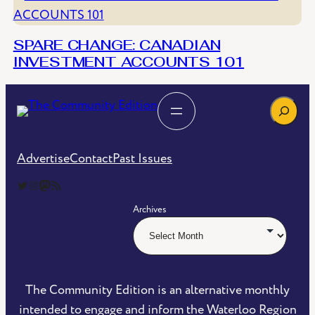
SPARE CHANGE: CANADIAN
INVESTMENT ACCOUNTS 101
Search
Advertise
Contact
Past Issues
The Community Edition on Twitter
The Community Edition on Instagram
Community Edition on Mastodon
RSS Feed of The Community Edition
Archives
The Community Edition is an alternative monthly
intended to engage and inform the Waterloo Region