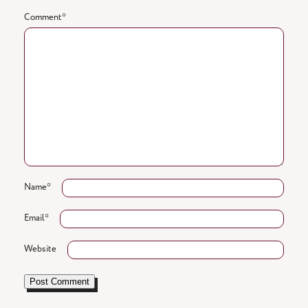
Comment
*
Name
*
Email
*
Website