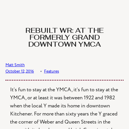
Skip
to
content
REBUILT WR: AT THE
FORMERLY GRAND
DOWNTOWN YMCA
Matt Smith
October 12, 2016
﹡
Features
It’s fun to stay at the YMCA, it’s fun to stay at the
YMCA, or at least it was between 1922 and 1982
when the local Y made its home in downtown
Kitchener. For more than sixty years the Y graced
the corner of Weber and Queen Streets in the