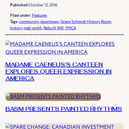
Published:
October 12, 2016
Filed under:
Features
Tags:
community
, 
downtown
, 
Grace Schmidt History Room
, 
history
, 
matt smith
, 
Rebuilt WR
, 
YMCA
MADAME CAENEUS’S CANTEEN
EXPLORES QUEER EXPRESSION IN
AMERICA
BASM PRESENTS PAINTED RHYTHMS