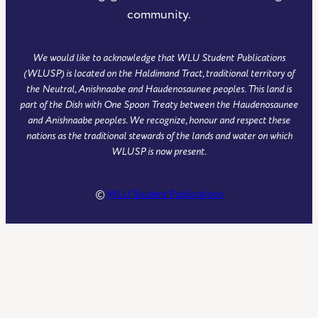
community.
We would like to acknowledge that WLU Student Publications
(WLUSP) is located on the Haldimand Tract, traditional territory of
the Neutral, Anishnaabe and Haudenosaunee peoples. This land is
part of the Dish with One Spoon Treaty between the Haudenosaunee
and Anishnaabe peoples. We recognize, honour and respect these
nations as the traditional stewards of the lands and water on which
WLUSP is now present.
©
WLU Student Publications