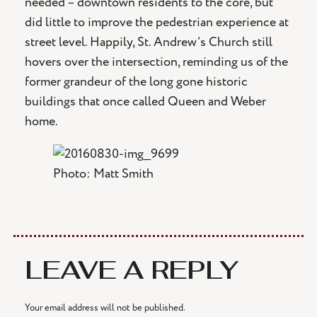
needed – downtown residents to the core, but
did little to improve the pedestrian experience at
street level. Happily, St. Andrew’s Church still
hovers over the intersection, reminding us of the
former grandeur of the long gone historic
buildings that once called Queen and Weber
home.
Photo: Matt Smith
LEAVE A REPLY
Your email address will not be published.