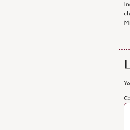
In
ch
Mi
Yo
C