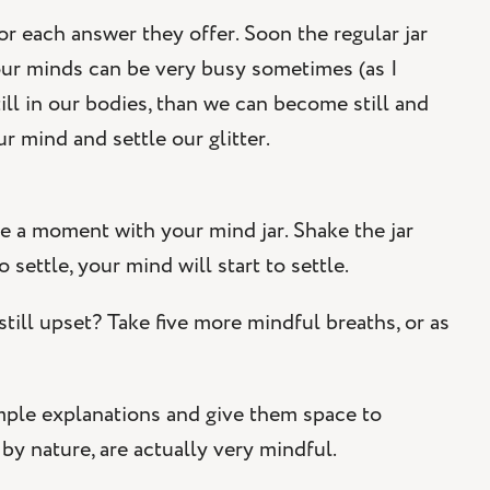
for each answer they offer. Soon the regular jar
at our minds can be very busy sometimes (as I
ill in our bodies, than we can become still and
r mind and settle our glitter.
ke a moment with your mind jar. Shake the jar
o settle, your mind will start to settle.
still upset? Take five more mindful breaths, or as
imple explanations and give them space to
 by nature, are actually very mindful.