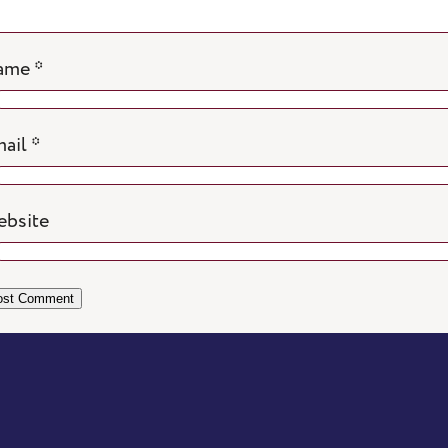
ame
*
ail
*
bsite