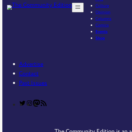
Culture
Opinion
Columns
Comics
Events
Shop
Advertise
Contact
Past Issues
T
T
C
R
h
h
o
S
e
e
m
S
The Community Edition is an a