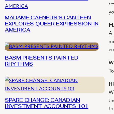
re
yo
MADAME CAENEUS’S CANTEEN
M
EXPLORES QUEER EXPRESSION IN
AMERICA
A 
mi
em
BASM PRESENTS PAINTED
W
RHYTHMS
To
H
Wh
th
SPARE CHANGE: CANADIAN
INVESTMENT ACCOUNTS 101
fr