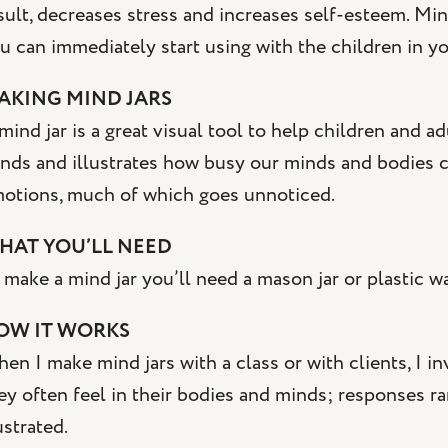
sult, decreases stress and increases self-esteem. Mind
u can immediately start using with the children in you
AKING MIND JARS
mind jar is a great visual tool to help children and 
nds and illustrates how busy our minds and bodies c
otions, much of which goes unnoticed.
HAT YOU’LL NEED
 make a mind jar you’ll need a mason jar or plastic wat
OW IT WORKS
en I make mind jars with a class or with clients, I in
ey often feel in their bodies and minds; responses r
ustrated.