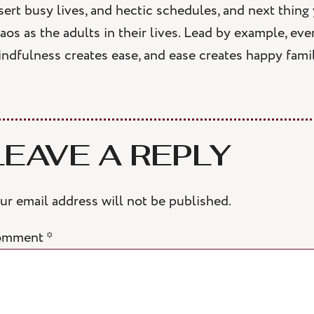
sert busy lives, and hectic schedules, and next thing
aos as the adults in their lives. Lead by example, eve
ndfulness creates ease, and ease creates happy famil
LEAVE A REPLY
ur email address will not be published.
omment
*