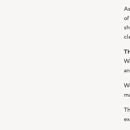
As
of
sh
cl
T
Wh
an
Wh
ma
Th
ex