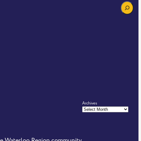
Search
Archives
the Waterloo Region community.