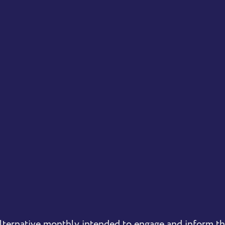
lternative monthly intended to engage and inform 