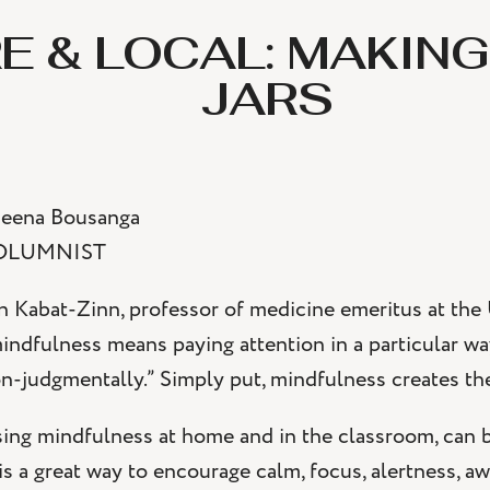
E & LOCAL: MAKING
JARS
eena Bousanga
OLUMNIST
n Kabat-Zinn, professor of medicine emeritus at the
indfulness means paying attention in a particular w
n-judgmentally.” Simply put, mindfulness creates the 
ing mindfulness at home and in the classroom, can be
 is a great way to encourage calm, focus, alertness, aw