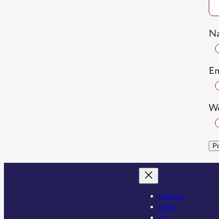
N
Em
We
Features
News
Arts