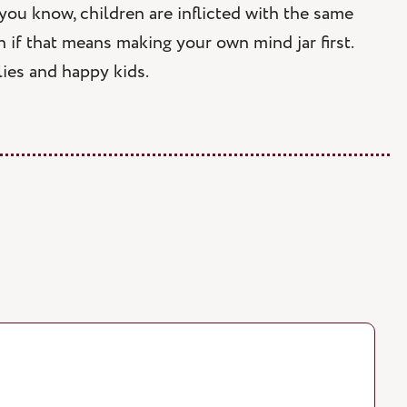
 you know, children are inflicted with the same
n if that means making your own mind jar first.
ies and happy kids.