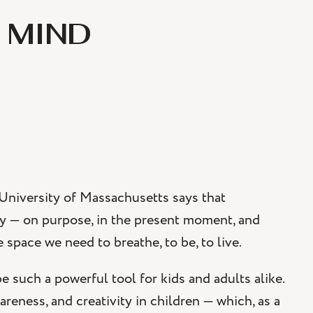
 MIND
 University of Massachusetts says that
ay — on purpose, in the present moment, and
space we need to breathe, to be, to live.
 such a powerful tool for kids and adults alike.
areness, and creativity in children — which, as a