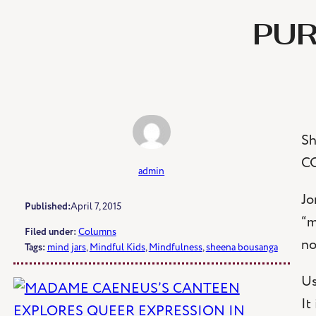
Skip
PUR
to
content
Sh
C
admin
Jo
Published:
April 7, 2015
“m
Filed under:
Columns
no
Tags:
mind jars
, 
Mindful Kids
, 
Mindfulness
, 
sheena bousanga
Us
It