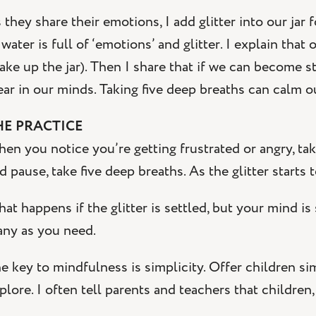
 they share their emotions, I add glitter into our jar 
 water is full of ‘emotions’ and glitter. I explain th
ake up the jar). Then I share that if we can become st
ear in our minds. Taking five deep breaths can calm ou
HE PRACTICE
en you notice you’re getting frustrated or angry, ta
d pause, take five deep breaths. As the glitter starts t
at happens if the glitter is settled, but your mind is 
ny as you need.
e key to mindfulness is simplicity. Offer children s
plore. I often tell parents and teachers that children,