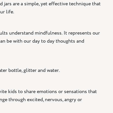
 jars are a simple, yet effective technique that
r life.
adults understand mindfulness. It represents our
an be with our day to day thoughts and
er bottle, glitter and water.
vite kids to share emotions or sensations that
ange through excited, nervous, angry or