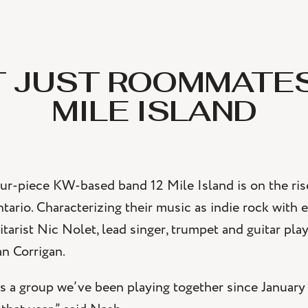
 JUST ROOMMATES
MILE ISLAND
ur-piece KW-based band 12 Mile Island is on the rise
tario. Characterizing their music as indie rock with 
itarist Nic Nolet, lead singer, trumpet and guitar p
n Corrigan.
s a group we’ve been playing together since January