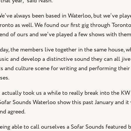
 that year,” said Nash.
e’ve always been based in Waterloo, but we’ve play
ronto as well. We found our first gig through Toront
iend of ours and we’ve played a few shows with them
day, the members live together in the same house, wh
sic and develop a distinctive sound they can all jive
ts and culture scene for writing and performing their
ises.
t actually took us a while to really break into the 
Sofar Sounds Waterloo show this past January and it w
nd agreed.
eing able to call ourselves a Sofar Sounds featured 