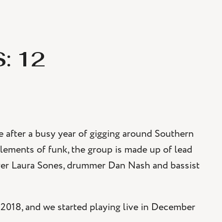
: 12
 after a busy year of gigging around Southern
elements of funk, the group is made up of lead
layer Laura Sones, drummer Dan Nash and bassist
 2018, and we started playing live in December