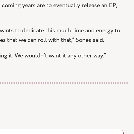
 coming years are to eventually release an EP,
 wants to dedicate this much time and energy to
es that we can roll with that,” Sones said.
oing it. We wouldn’t want it any other way.”