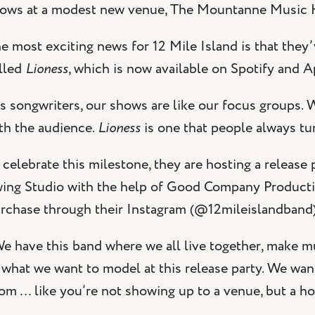
ows at a modest new venue, The Mountanne Music H
e most exciting news for 12 Mile Island is that they’v
lled
Lioness
, which is now available on Spotify and 
s songwriters, our shows are like our focus groups. 
th the audience.
Lioness
is one that people always tur
 celebrate this milestone, they are hosting a releas
ing Studio with the help of Good Company Production
rchase through their Instagram (@12mileislandband
e have this band where we all live together, make m
 what we want to model at this release party. We want i
om … like you’re not showing up to a venue, but a h