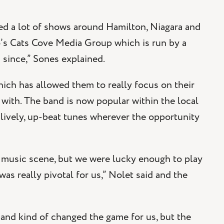
ed a lot of shows around Hamilton, Niagara and
o’s Cats Cove Media Group which is run by a
 since,” Sones explained.
ich has allowed them to really focus on their
 with. The band is now popular within the local
 lively, up-beat tunes wherever the opportunity
KW music scene, but we were lucky enough to play
as really pivotal for us,” Nolet said and the
band kind of changed the game for us, but the