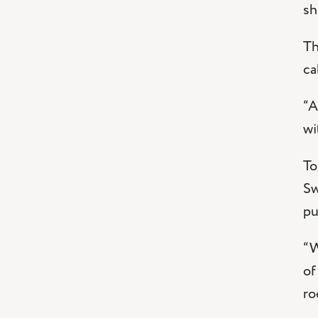
sh
Th
ca
“A
wi
To
Sw
pu
“W
of
ro