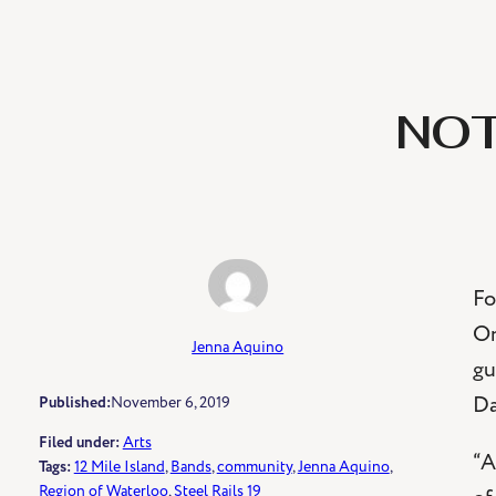
NOT
Fo
On
Jenna Aquino
gu
Da
Published:
November 6, 2019
Filed under:
Arts
“A
Tags:
12 Mile Island
, 
Bands
, 
community
, 
Jenna Aquino
, 
Region of Waterloo
, 
Steel Rails 19