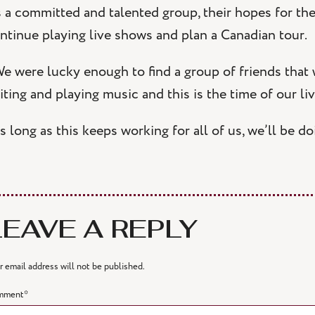
 a committed and talented group, their hopes for the
ntinue playing live shows and plan a Canadian tour.
e were lucky enough to find a group of friends that
iting and playing music and this is the time of our liv
s long as this keeps working for all of us, we’ll be d
LEAVE A REPLY
r email address will not be published.
mment
*