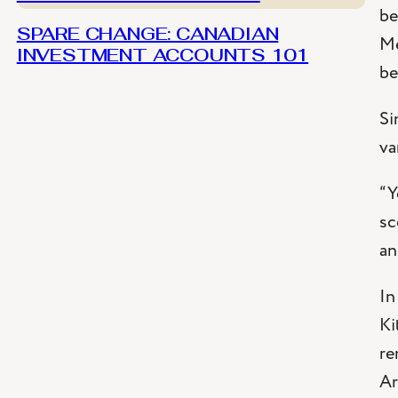
be
SPARE CHANGE: CANADIAN
Me
INVESTMENT ACCOUNTS 101
be
Si
va
“Y
sc
an
In
Ki
re
Ar