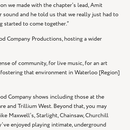
ion we made with the chapter’s lead, Amit
ur sound and he told us that we really just had to
g started to come together.”
od Company Productions, hosting a wider
ense of community, for live music, for an art
 fostering that environment in Waterloo [Region]
Good Company shows including those at the
re and Trillium West. Beyond that, you may
e Maxwell’s, Starlight, Chainsaw, Churchill
ey’ve enjoyed playing intimate, underground