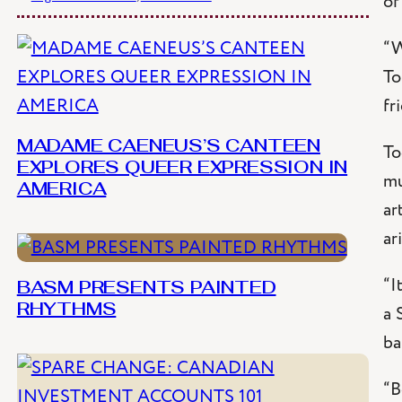
of
“W
To
fr
MADAME CAENEUS’S CANTEEN
To
EXPLORES QUEER EXPRESSION IN
mu
AMERICA
ar
ar
“I
BASM PRESENTS PAINTED
a 
RHYTHMS
ba
“B