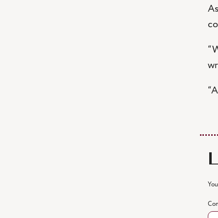
As
co
“W
wr
“A
You
Co