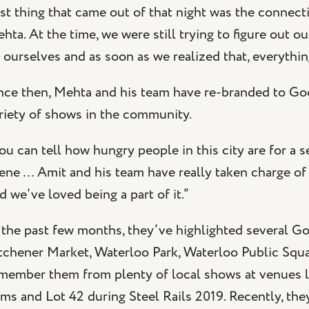
st thing that came out of that night was the connect
hta. At the time, we were still trying to figure out o
 ourselves and as soon as we realized that, everythin
nce then, Mehta and his team have re-branded to Go
riety of shows in the community.
ou can tell how hungry people in this city are for a s
ene … Amit and his team have really taken charge of
d we’ve loved being a part of it.”
 the past few months, they’ve highlighted several 
tchener Market, Waterloo Park, Waterloo Public Squa
member them from plenty of local shows at venues lik
ms and Lot 42 during Steel Rails 2019. Recently, th