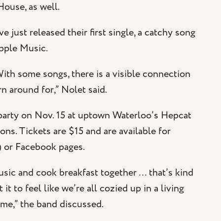
ouse, as well.
e just released their first single, a catchy song
Apple Music.
With some songs, there is a visible connection
n around for,” Nolet said.
e party on Nov. 15 at uptown Waterloo’s Hepcat
s. Tickets are $15 and are available for
) or Facebook pages.
usic and cook breakfast together … that’s kind
t to feel like we’re all cozied up in a living
ome,” the band discussed.