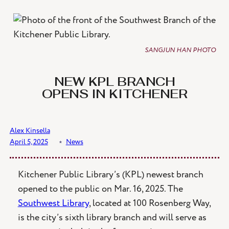
Skip
to
content
SANGJUN HAN PHOTO
NEW KPL BRANCH
OPENS IN KITCHENER
Alex Kinsella
April 5, 2025
﹡
News
Kitchener Public Library’s (KPL) newest branch
opened to the public on Mar. 16, 2025. The
Southwest Library
, located at 100 Rosenberg Way,
is the city’s sixth library branch and will serve as