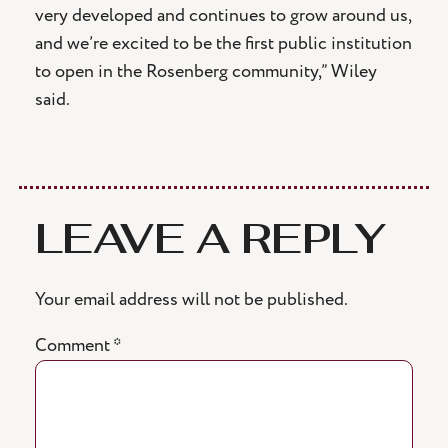
very developed and continues to grow around us,
and we’re excited to be the first public institution
to open in the Rosenberg community,” Wiley
said.
LEAVE A REPLY
Your email address will not be published.
Comment
*