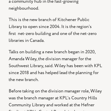
a community hub in the fast-growing
neighbourhood.
This is the new branch of Kitchener Public
Library to open since 2004. It is the region’s
first net-zero building and one of the net-zero
libraries in Canada.
Talks on building a new branch began in 2020,
Amanda Wiley, the division manager for the
Southwest Library, said. Wiley has been with KPL
since 2018 and has helped lead the planning for
the new branch.
Before taking on the division manager role, Wiley
was the branch manager at KPL’s Country Hills
Community Library and worked at the Hefner