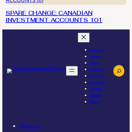
SPARE CHANGE: CANADIAN
INVESTMENT ACCOUNTS 101
Features
News
Arts
Search
Culture
Opinion
Columns
Comics
Events
Shop
Advertise