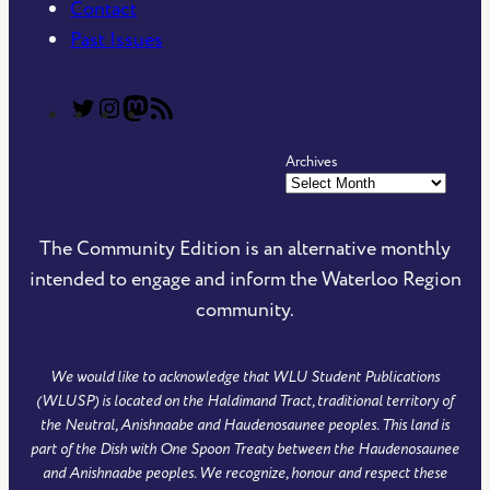
Contact
Past Issues
T
T
C
R
h
h
o
S
Archives
e
e
m
S
C
C
m
F
o
o
u
e
The Community Edition is an alternative monthly
m
m
n
e
intended to engage and inform the Waterloo Region
m
m
i
d
community.
u
u
t
o
n
n
y
f
We would like to acknowledge that WLU Student Publications
i
i
E
T
(WLUSP) is located on the Haldimand Tract, traditional territory of
t
t
d
h
the Neutral, Anishnaabe and Haudenosaunee peoples. This land is
y
y
i
e
part of the Dish with One Spoon Treaty between the Haudenosaunee
and Anishnaabe peoples. We recognize, honour and respect these
E
E
t
C