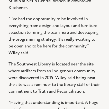
Studio at KPL’s Central Branch in downtown
Kitchener.
“I’ve had the opportunity to be involved in
everything from design and layout and furniture
selection to hiring the team here and developing
the programming strategy. It’s really exciting to
be open and to be here for the community,”
Wiley said.
The Southwest Library is located near the site
where artifacts from an Indigenous community
were discovered in 2019. Wiley said being near
the site was a reminder to the library staff of their
commitment to Truth and Reconciliation.
“Having that understanding is important. A huge