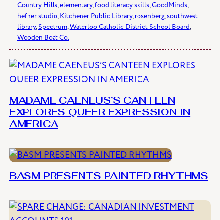
Country Hills
, 
elementary
, 
food literacy skills
, 
GoodMinds
, 
hefner studio
, 
Kitchener Public Library
, 
rosenberg
, 
southwest
library
, 
Spectrum
, 
Waterloo Catholic District School Board
, 
Wooden Boat Co.
MADAME CAENEUS’S CANTEEN
EXPLORES QUEER EXPRESSION IN
AMERICA
BASM PRESENTS PAINTED RHYTHMS