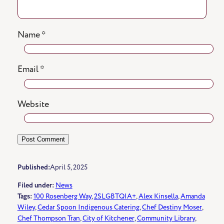
Name
*
Email
*
Website
Published:
April 5, 2025
Filed under:
News
Tags:
100 Rosenberg Way
, 
2SLGBTQIA+
, 
Alex Kinsella
, 
Amanda
Wiley
, 
Cedar Spoon Indigenous Catering
, 
Chef Destiny Moser
, 
Chef Thompson Tran
, 
City of Kitchener
, 
Community Library
, 