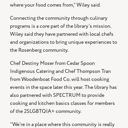
where your food comes from,” Wiley said.
Connecting the community through culinary
programs is a core part of the library’s mission.
Wiley said they have partnered with local chefs
and organizations to bring unique experiences to
the Rosenberg community.
Chef Destiny Moser from Cedar Spoon
Indigenous Catering and Chef Thompson Tran
from Woodenboat Food Co. will host cooking
events in the space later this year. The library has
also partnered with SPECTRUM to provide
cooking and kitchen basics classes for members
of the 2SLGBTQIA+ community.
“We’re in a place where this community is really