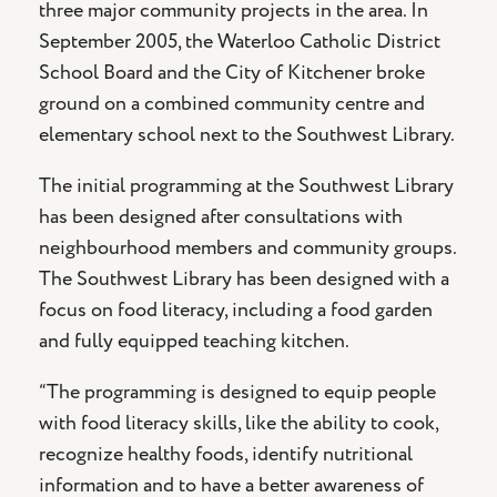
three major community projects in the area. In
September 2005, the Waterloo Catholic District
School Board and the City of Kitchener broke
ground on a combined community centre and
elementary school next to the Southwest Library.
The initial programming at the Southwest Library
has been designed after consultations with
neighbourhood members and community groups.
The Southwest Library has been designed with a
focus on food literacy, including a food garden
and fully equipped teaching kitchen.
“The programming is designed to equip people
with food literacy skills, like the ability to cook,
recognize healthy foods, identify nutritional
information and to have a better awareness of