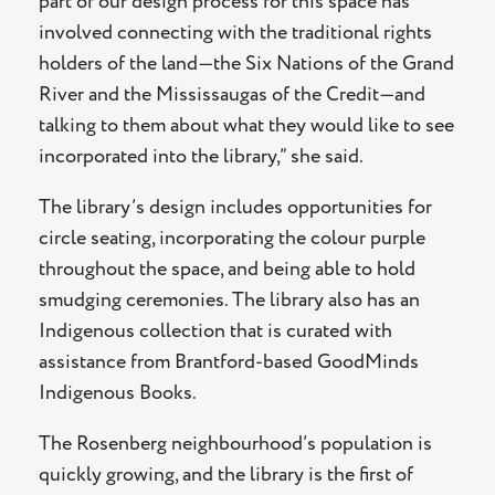
part of our design process for this space has
involved connecting with the traditional rights
holders of the land—the Six Nations of the Grand
River and the Mississaugas of the Credit—and
talking to them about what they would like to see
incorporated into the library,” she said.
The library’s design includes opportunities for
circle seating, incorporating the colour purple
throughout the space, and being able to hold
smudging ceremonies. The library also has an
Indigenous collection that is curated with
assistance from Brantford-based GoodMinds
Indigenous Books.
The Rosenberg neighbourhood’s population is
quickly growing, and the library is the first of