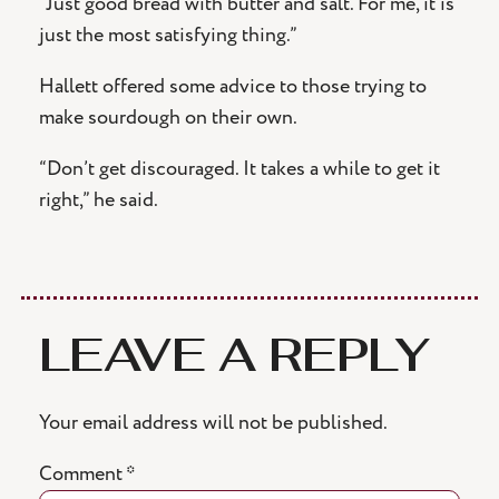
“Just good bread with butter and salt. For me, it is
just the most satisfying thing.”
Hallett offered some advice to those trying to
make sourdough on their own.
“Don’t get discouraged. It takes a while to get it
right,” he said.
LEAVE A REPLY
Your email address will not be published.
Comment
*