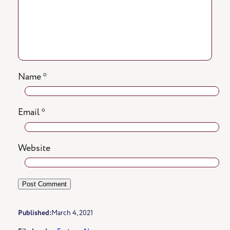
Name
*
Email
*
Website
Published:
March 4, 2021