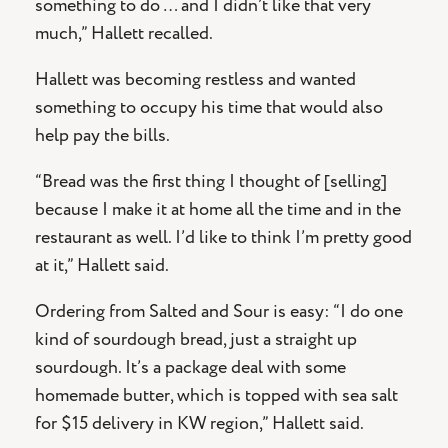
something to do … and I didn’t like that very
much,” Hallett recalled.
Hallett was becoming restless and wanted
something to occupy his time that would also
help pay the bills.
“Bread was the first thing I thought of [selling]
because I make it at home all the time and in the
restaurant as well. I’d like to think I’m pretty good
at it,” Hallett said.
Ordering from Salted and Sour is easy: “I do one
kind of sourdough bread, just a straight up
sourdough. It’s a package deal with some
homemade butter, which is topped with sea salt
for $15 delivery in KW region,” Hallett said.