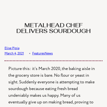
Skip
to
content
METALHEAD CHEF
DELIVERS SOURDOUGH
Elise Pipia
March 4, 2021
﹡
Features
News
Picture this: it’s March 2020, the baking aisle in
the grocery store is bare. No flour or yeast in
sight. Suddenly everyone is attempting to make
sourdough because eating fresh bread
undeniably makes us happy. Many of us
eventually give up on making bread, proving to