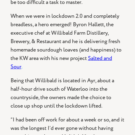
be too difficult a task to master.
When we were in lockdown 2.0 and completely
breadless, a hero emerged! Byron Hallett, the
executive chef at Willibald Farm Distillery,
Brewery, & Restaurant and he is delivering fresh
homemade sourdough loaves (and happiness) to
the KW area with his new project
Salted and
Sour
.
Being that Willibald is located in Ayr, about a
half-hour drive south of Waterloo into the
countryside, the owners made the choice to
close up shop until the lockdown lifted.
“I had been off work for about a week or so, and it
was the longest I’d ever gone without having