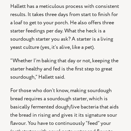
Hallett has a meticulous process with consistent
results. It takes three days from start to finish for
a loaf to get to your porch. He also offers three
starter feedings per day. What the heck is a
sourdough starter you ask? A starter is a living
yeast culture (yes, it’s alive, like a pet).
“Whether I’m baking that day or not, keeping the
starter healthy and fed is the first step to great
sourdough,” Hallett said.
For those who don’t know, making sourdough
bread requires a sourdough starter, which is
basically fermented dough/live bacteria that aids
the bread in rising and gives it its signature sour
flavour. You have to continuously “feed” your