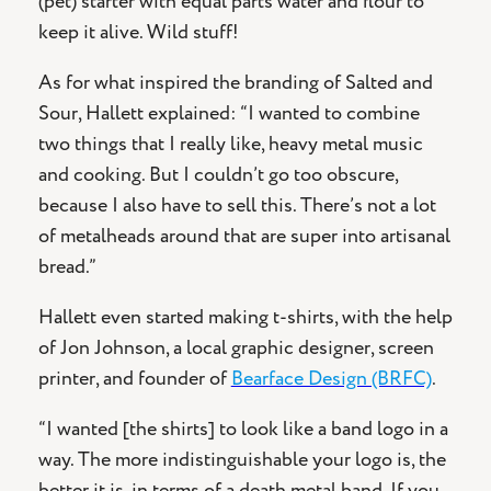
(pet) starter with equal parts water and flour to
keep it alive. Wild stuff!
As for what inspired the branding of Salted and
Sour, Hallett explained: “I wanted to combine
two things that I really like, heavy metal music
and cooking. But I couldn’t go too obscure,
because I also have to sell this. There’s not a lot
of metalheads around that are super into artisanal
bread.”
Hallett even started making t-shirts, with the help
of Jon Johnson, a local graphic designer, screen
printer, and founder of
Bearface Design (BRFC)
.
“I wanted [the shirts] to look like a band logo in a
way. The more indistinguishable your logo is, the
better it is, in terms of a death metal band. If you