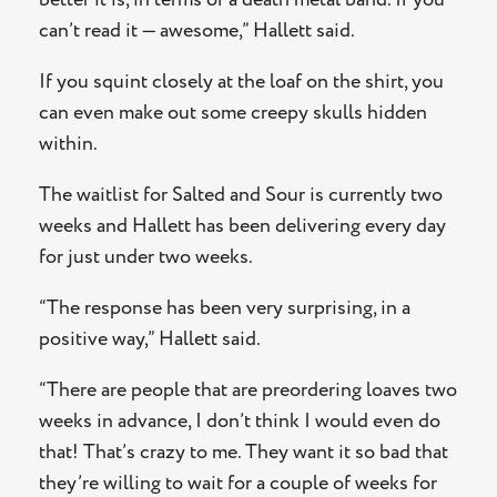
can’t read it — awesome,” Hallett said.
If you squint closely at the loaf on the shirt, you
can even make out some creepy skulls hidden
within.
The waitlist for Salted and Sour is currently two
weeks and Hallett has been delivering every day
for just under two weeks.
“The response has been very surprising, in a
positive way,” Hallett said.
“There are people that are preordering loaves two
weeks in advance, I don’t think I would even do
that! That’s crazy to me. They want it so bad that
they’re willing to wait for a couple of weeks for