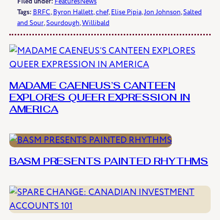
Filed under:
Features
News
Tags:
BRFC
, 
Byron Hallett
, 
chef
, 
Elise Pipia
, 
Jon Johnson
, 
Salted
and Sour
, 
Sourdough
, 
Willibald
MADAME CAENEUS’S CANTEEN
EXPLORES QUEER EXPRESSION IN
AMERICA
BASM PRESENTS PAINTED RHYTHMS