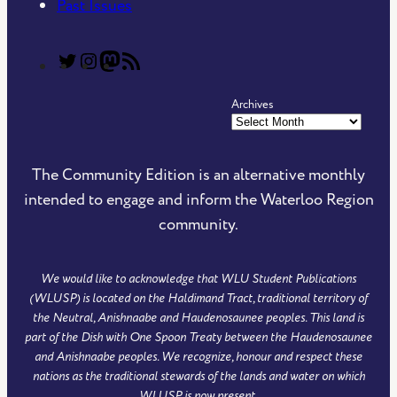
Past Issues
T
T
C
R
h
h
o
S
Archives
e
e
m
S
C
C
m
F
o
o
u
e
The Community Edition is an alternative monthly
m
m
n
e
intended to engage and inform the Waterloo Region
m
m
i
d
community.
u
u
t
o
n
n
y
f
We would like to acknowledge that WLU Student Publications
i
i
E
T
(WLUSP) is located on the Haldimand Tract, traditional territory of
t
t
d
h
the Neutral, Anishnaabe and Haudenosaunee peoples. This land is
y
y
i
e
part of the Dish with One Spoon Treaty between the Haudenosaunee
and Anishnaabe peoples. We recognize, honour and respect these
E
E
t
C
nations as the traditional stewards of the lands and water on which
d
d
i
o
WLUSP is now present.