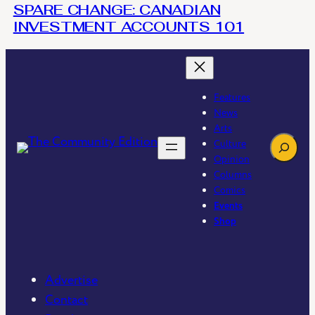
SPARE CHANGE: CANADIAN
INVESTMENT ACCOUNTS 101
Features
News
Arts
Search
Culture
Opinion
Columns
Comics
Events
Shop
Advertise
Contact