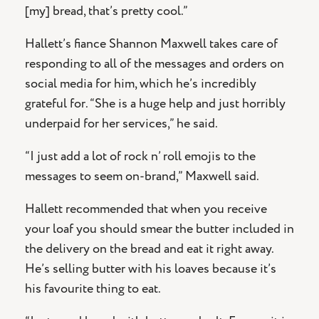
[my] bread, that’s pretty cool.”
Hallett’s fiance Shannon Maxwell takes care of
responding to all of the messages and orders on
social media for him, which he’s incredibly
grateful for. “She is a huge help and just horribly
underpaid for her services,” he said.
“I just add a lot of rock n’ roll emojis to the
messages to seem on-brand,” Maxwell said.
Hallett recommended that when you receive
your loaf you should smear the butter included in
the delivery on the bread and eat it right away.
He’s selling butter with his loaves because it’s
his favourite thing to eat.