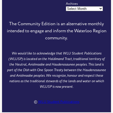
Archives
e
e
m
S
C
C
m
F
o
o
u
e
The Community Edition is an alternative monthly
m
m
n
e
intended to engage and inform the Waterloo Region
m
m
i
d
community.
u
u
t
o
n
n
y
f
We would like to acknowledge that WLU Student Publications
i
i
E
T
(WLUSP) is located on the Haldimand Tract, traditional territory of
t
t
d
h
the Neutral, Anishnaabe and Haudenosaunee peoples. This land is
y
y
i
e
part of the Dish with One Spoon Treaty between the Haudenosaunee
and Anishnaabe peoples. We recognize, honour and respect these
E
E
t
C
nations as the traditional stewards of the lands and water on which
d
d
i
o
WLUSP is now present.
i
i
o
m
t
t
n
m
©
WLU Student Publications
i
i
o
u
o
o
n
n