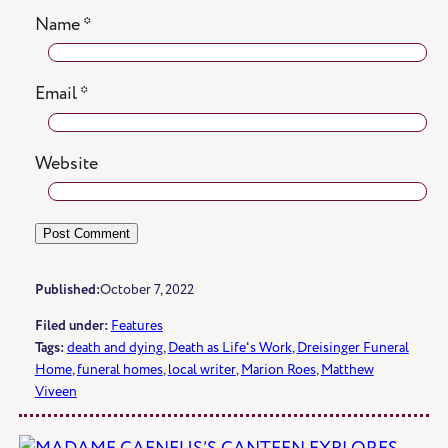
Name
*
Email
*
Website
Published:
October 7, 2022
Filed under:
Features
Tags:
death and dying
, 
Death as Life's Work
, 
Dreisinger Funeral
Home
, 
funeral homes
, 
local writer
, 
Marion Roes
, 
Matthew
Viveen