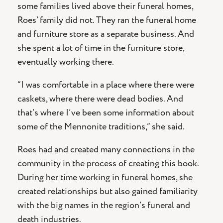
some families lived above their funeral homes,
Roes’ family did not. They ran the funeral home
and furniture store as a separate business. And
she spent a lot of time in the furniture store,
eventually working there.
“I was comfortable in a place where there were
caskets, where there were dead bodies. And
that’s where I’ve been some information about
some of the Mennonite traditions,” she said.
Roes had and created many connections in the
community in the process of creating this book.
During her time working in funeral homes, she
created relationships but also gained familiarity
with the big names in the region’s funeral and
death industries.