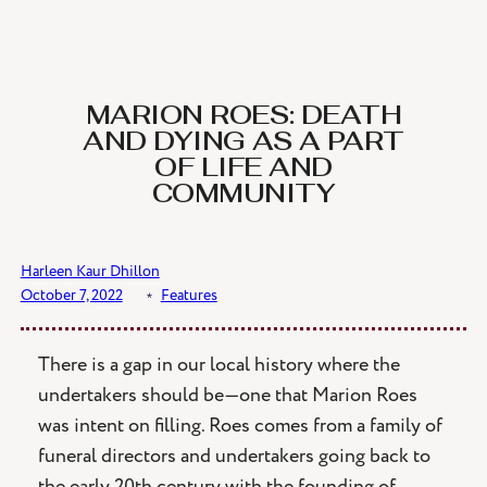
Skip
to
content
MARION ROES: DEATH
AND DYING AS A PART
OF LIFE AND
COMMUNITY
Harleen Kaur Dhillon
October 7, 2022
﹡
Features
There is a gap in our local history where the
undertakers should be—one that Marion Roes
was intent on filling. Roes comes from a family of
funeral directors and undertakers going back to
the early 20th century with the founding of