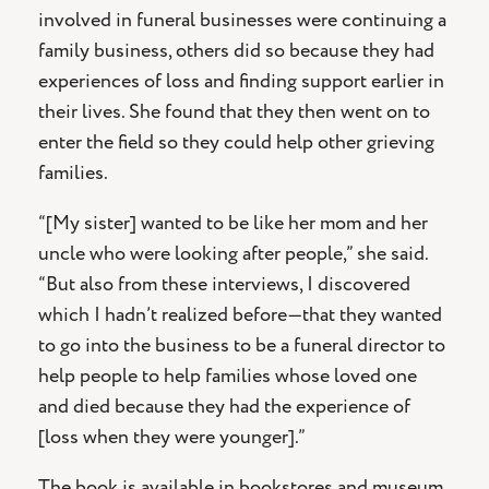
involved in funeral businesses were continuing a
family business, others did so because they had
experiences of loss and finding support earlier in
their lives. She found that they then went on to
enter the field so they could help other grieving
families.
“[My sister] wanted to be like her mom and her
uncle who were looking after people,” she said.
“But also from these interviews, I discovered
which I hadn’t realized before—that they wanted
to go into the business to be a funeral director to
help people to help families whose loved one
and died because they had the experience of
[loss when they were younger].”
The book is available in bookstores and museum