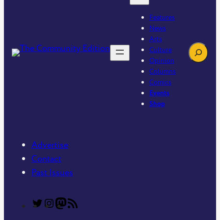
Features
News
Arts
Search
Culture
Opinion
Columns
Comics
Events
Shop
Advertise
Contact
Past Issues
T
T
C
R
h
h
o
S