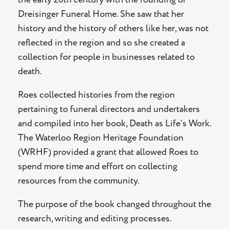
Dreisinger Funeral Home. She saw that her
history and the history of others like her, was not
reflected in the region and so she created a
collection for people in businesses related to
death.
Roes collected histories from the region
pertaining to funeral directors and undertakers
and compiled into her book, Death as Life’s Work.
The Waterloo Region Heritage Foundation
(WRHF) provided a grant that allowed Roes to
spend more time and effort on collecting
resources from the community.
The purpose of the book changed throughout the
research, writing and editing processes.