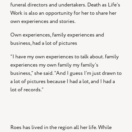
funeral directors and undertakers. Death as Life’s
Work is also an opportunity for her to share her
own experiences and stories.
Own experiences, family experiences and
business, had a lot of pictures
“I have my own experiences to talk about. family
experiences my own family my family’s
business,” she said. “And I guess I’m just drawn to
a lot of pictures because I had a lot, and I had a
lot of records.”
Roes has lived in the region all her life. While