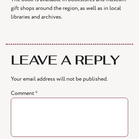
gift shops around the region, as well as in local
libraries and archives.
LEAVE A REPLY
Your email address will not be published.
Comment
*