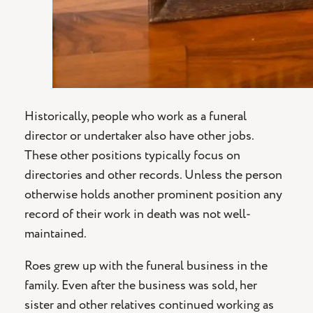
Historically, people who work as a funeral
director or undertaker also have other jobs.
These other positions typically focus on
directories and other records. Unless the person
otherwise holds another prominent position any
record of their work in death was not well-
maintained.
Roes grew up with the funeral business in the
family. Even after the business was sold, her
sister and other relatives continued working as