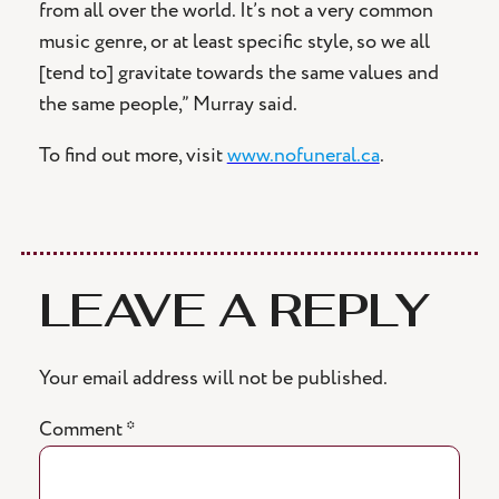
from all over the world. It’s not a very common
music genre, or at least specific style, so we all
[tend to] gravitate towards the same values and
the same people,” Murray said.
To find out more, visit
www.nofuneral.ca
.
LEAVE A REPLY
Your email address will not be published.
Comment
*