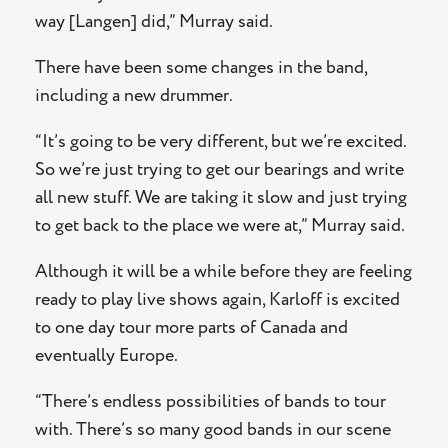
way [Langen] did,” Murray said.
There have been some changes in the band,
including a new drummer.
“It’s going to be very different, but we’re excited.
So we’re just trying to get our bearings and write
all new stuff. We are taking it slow and just trying
to get back to the place we were at,” Murray said.
Although it will be a while before they are feeling
ready to play live shows again, Karloff is excited
to one day tour more parts of Canada and
eventually Europe.
“There’s endless possibilities of bands to tour
with. There’s so many good bands in our scene