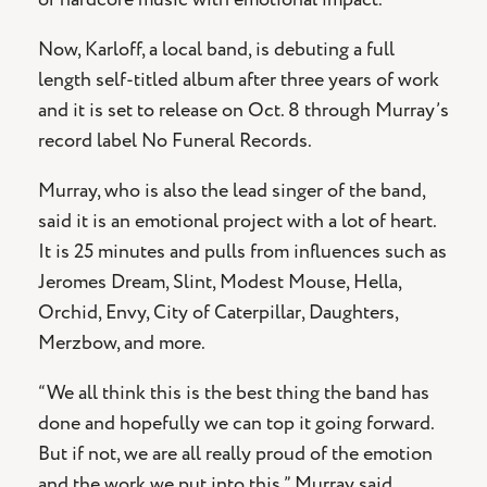
Now, Karloff, a local band, is debuting a full
length self-titled album after three years of work
and it is set to release on Oct. 8 through Murray’s
record label No Funeral Records.
Murray, who is also the lead singer of the band,
said it is an emotional project with a lot of heart.
It is 25 minutes and pulls from influences such as
Jeromes Dream, Slint, Modest Mouse, Hella,
Orchid, Envy, City of Caterpillar, Daughters,
Merzbow, and more.
“We all think this is the best thing the band has
done and hopefully we can top it going forward.
But if not, we are all really proud of the emotion
and the work we put into this,” Murray said.