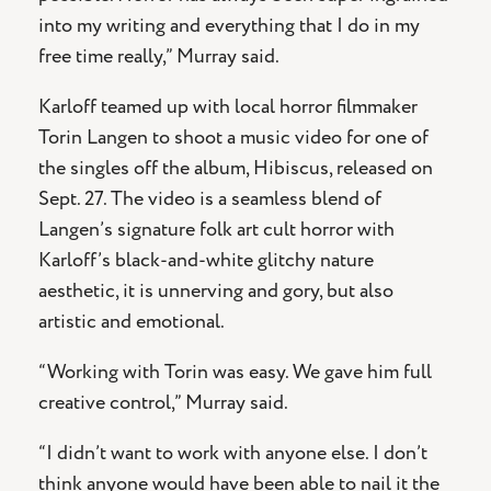
into my writing and everything that I do in my
free time really,” Murray said.
Karloff teamed up with local horror filmmaker
Torin Langen to shoot a music video for one of
the singles off the album, Hibiscus, released on
Sept. 27. The video is a seamless blend of
Langen’s signature folk art cult horror with
Karloff’s black-and-white glitchy nature
aesthetic, it is unnerving and gory, but also
artistic and emotional.
“Working with Torin was easy. We gave him full
creative control,” Murray said.
“I didn’t want to work with anyone else. I don’t
think anyone would have been able to nail it the