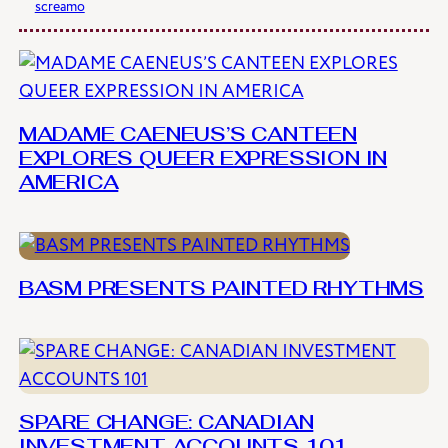
screamo
MADAME CAENEUS’S CANTEEN
EXPLORES QUEER EXPRESSION IN
AMERICA
BASM PRESENTS PAINTED RHYTHMS
SPARE CHANGE: CANADIAN
INVESTMENT ACCOUNTS 101