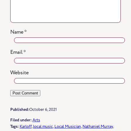
Name
*
Email
*
Website
Published:
October 6, 2021
Filed under:
Arts
Tags:
Karloff
, 
local music
, 
Local Musician
, 
Nathaniel Murray
, 