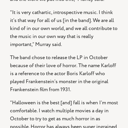
“It is very cathartic, introspective music. I think
it’s that way for all of us [in the band]. We are all
kind of in our own world, and we all contribute to
the music in our own way that is really
important,” Murray said.
The band chose to release the LP in October
because of their love of horror. The name Karloff
is a reference to the actor Boris Karloff who
played Frankenstein’s monster in the original
Frankenstein film from 1931.
“Halloween is the best [and] fall is when I’m most
comfortable. I watch multiple movies a day in
October to try to get as much horror in as
possible. Horror has always been super ingrained