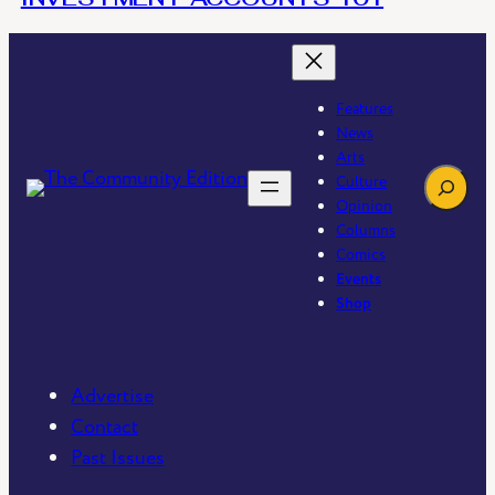
Features
News
Arts
Search
Culture
Opinion
Columns
Comics
Events
Shop
Advertise
Contact
Past Issues