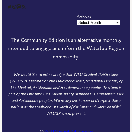
The Community Edition on Twitter
The Community Edition on Instagram
Community Edition on Mastodon
RSS Feed of The Community Edition
Archives
The Community Edition is an alternative monthly
intended to engage and inform the Waterloo Region
community.
We would like to acknowledge that WLU Student Publications
(WLUSP) is located on the Haldimand Tract, traditional territory of
the Neutral, Anishnaabe and Haudenosaunee peoples. This land is
part of the Dish with One Spoon Treaty between the Haudenosaunee
and Anishnaabe peoples. We recognize, honour and respect these
nations as the traditional stewards of the lands and water on which
WLUSP is now present.
©
WLU Student Publications