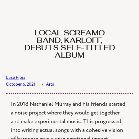
Skip
to
content
LOCAL SCREAMO
BAND, KARLOFF,
DEBUTS SELF-TITLED
ALBUM
Elise Pipia
October 6, 2021
﹡
Arts
In 2018 Nathaniel Murray and his friends started
a noise project where they would get together
and make experimental music. This progressed
into writing actual songs with a cohesive vision
of hardcore music with emotional impact.