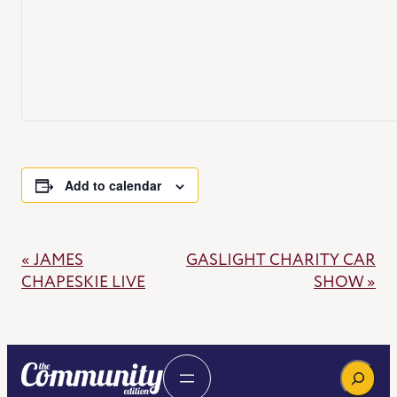
Add to calendar
«
JAMES
GASLIGHT CHARITY CAR
EVENT
CHAPESKIE LIVE
SHOW
»
NAVIGATION
Search