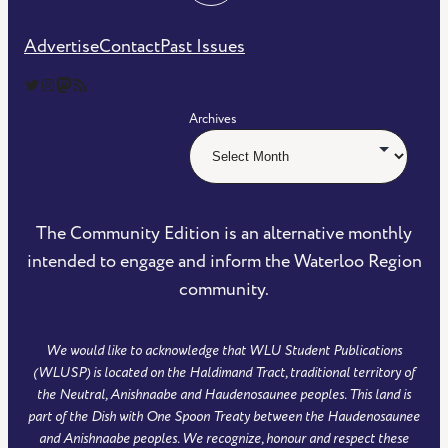
Advertise
Contact
Past Issues
The Community Edition on Twitter
The Community Edition on Instagram
Community Edition on Mastodon
RSS Feed of The Community Edition
Archives
The Community Edition is an alternative monthly
intended to engage and inform the Waterloo Region
community.
We would like to acknowledge that WLU Student Publications
(WLUSP) is located on the Haldimand Tract, traditional territory of
the Neutral, Anishnaabe and Haudenosaunee peoples. This land is
part of the Dish with One Spoon Treaty between the Haudenosaunee
and Anishnaabe peoples. We recognize, honour and respect these