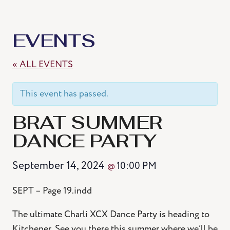
EVENTS
« ALL EVENTS
This event has passed.
BRAT SUMMER
DANCE PARTY
September 14, 2024
10:00 PM
@
SEPT – Page 19.indd
The ultimate Charli XCX Dance Party is heading to
Kitchener. See you there this summer where we’ll be