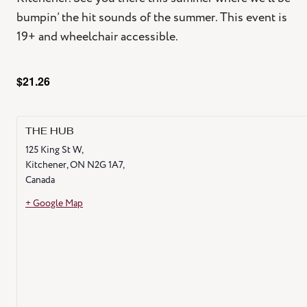
bumpin’ the hit sounds of the summer. This event is
19+ and wheelchair accessible.
$21.26
THE HUB
125 King St W,
Kitchener
,
ON
N2G 1A7,
Canada
+ Google Map