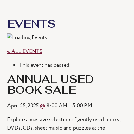
EVENTS
« ALL EVENTS
This event has passed.
ANNUAL USED
BOOK SALE
April 25, 2025
@
8:00 AM
–
5:00 PM
Explore a massive selection of gently used books,
DVDs, CDs, sheet music and puzzles at the