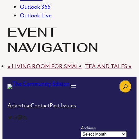
Outlook 365
Outlook Live
EVENT
NAVIGATION
«
LIVING ROOM FOR SMALL
TEA AND TALES
»
Search
Advertise
Contact
Past Issues
The Community Edition on Twitter
The Community Edition on Instagram
Community Edition on Mastodon
RSS Feed of The Community Edition
Archives