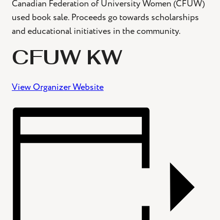
Canadian Federation of University Women (CFUW)
used book sale. Proceeds go towards scholarships
and educational initiatives in the community.
CFUW KW
View Organizer Website