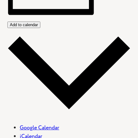
Add to calendar
Google Calendar
iCalendar