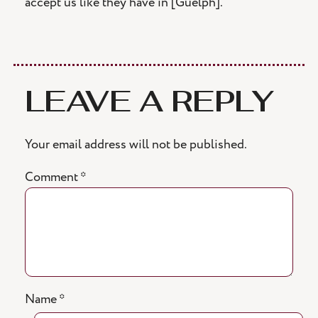
accept us like they have in [Guelph].”
LEAVE A REPLY
Your email address will not be published.
Comment
*
Name
*