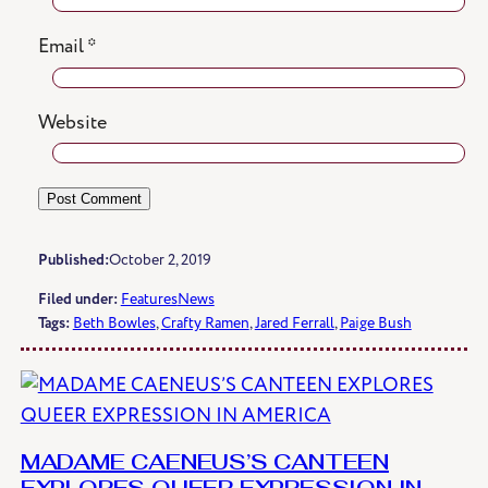
Email
*
Website
Published:
October 2, 2019
Filed under:
Features
News
Tags:
Beth Bowles
, 
Crafty Ramen
, 
Jared Ferrall
, 
Paige Bush
MADAME CAENEUS’S CANTEEN