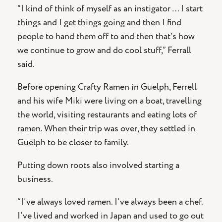
“I kind of think of myself as an instigator … I start
things and I get things going and then I find
people to hand them off to and then that’s how
we continue to grow and do cool stuff,” Ferrall
said.
Before opening Crafty Ramen in Guelph, Ferrell
and his wife Miki were living on a boat, travelling
the world, visiting restaurants and eating lots of
ramen. When their trip was over, they settled in
Guelph to be closer to family.
Putting down roots also involved starting a
business.
“I’ve always loved ramen. I’ve always been a chef.
I’ve lived and worked in Japan and used to go out