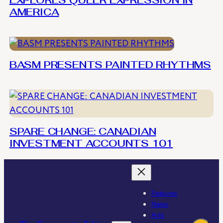
EXPLORES QUEER EXPRESSION IN
AMERICA
BASM PRESENTS PAINTED RHYTHMS
SPARE CHANGE: CANADIAN
INVESTMENT ACCOUNTS 101
Features
News
Arts