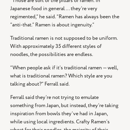
“Those are sort of the pillars of ramen. In
Japanese food in general … they’re very
regimented,” he said. “Ramen has always been the
“anti-that.” Ramen is about ingenuity.”
Traditional ramen is not supposed to be uniform.
With approximately 35 different styles of
noodles, the possibilities are endless.
“When people ask if it’s traditional ramen — well,
what is traditional ramen? Which style are you
talking about?” Ferrall said.
Ferrall said they’re not trying to emulate
something from Japan, but instead, they’re taking
inspiration from bowls they’ve had in Japan,
while using local ingredients. Crafty Ramen’s
wheat for their noodles, the majority of their