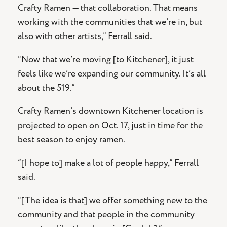
Crafty Ramen — that collaboration. That means
working with the communities that we’re in, but
also with other artists,” Ferrall said.
“Now that we’re moving [to Kitchener], it just
feels like we’re expanding our community. It’s all
about the 519.”
Crafty Ramen’s downtown Kitchener location is
projected to open on Oct. 17, just in time for the
best season to enjoy ramen.
“[I hope to] make a lot of people happy,” Ferrall
said.
“[The idea is that] we offer something new to the
community and that people in the community