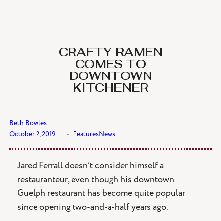
Skip
to
content
CRAFTY RAMEN
COMES TO
DOWNTOWN
KITCHENER
Beth Bowles
October 2, 2019
﹡
Features
News
Jared Ferrall doesn’t consider himself a
restauranteur, even though his downtown
Guelph restaurant has become quite popular
since opening two-and-a-half years ago.