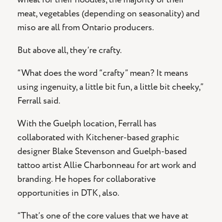
meat, vegetables (depending on seasonality) and
miso are all from Ontario producers.
But above all, they’re crafty.
“What does the word “crafty” mean? It means
using ingenuity, a little bit fun, a little bit cheeky,”
Ferrall said.
With the Guelph location, Ferrall has
collaborated with Kitchener-based graphic
designer Blake Stevenson and Guelph-based
tattoo artist Allie Charbonneau for art work and
branding. He hopes for collaborative
opportunities in DTK, also.
“That’s one of the core values that we have at