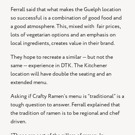
Ferrall said that what makes the Guelph location
so successful is a combination of good food and
a good atmosphere. This, mixed with
fair prices,
lots of vegetarian options and an emphasis on
local ingredients, creates value in their brand.
They hope to recreate a similar — but not the
same — experience in DTK. The Kitchener
location will have double the seating and an
extended menu.
Asking if Crafty Ramen’s menu is “traditional” is a
tough question to answer. Ferrall explained that
the tradition of ramen is to be regional and chef
driven.