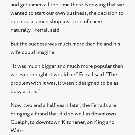
and get ramen all the time there. Knowing that we
wanted to start our own business, the decision to
open up a ramen shop just kind of came
naturally,” Ferrall said.
But the success was much more than he and his
wife could imagine.
“It was much bigger and much more popular than
we ever thought it would be,” Ferrall said. “The
problem with it was, it wasn’t designed to be as
busy as it is.”
Now, two and a half years later, the Ferralls are
bringing a brand that did so well in downtown
Guelph, to downtown Kitchener, on King and
Water.