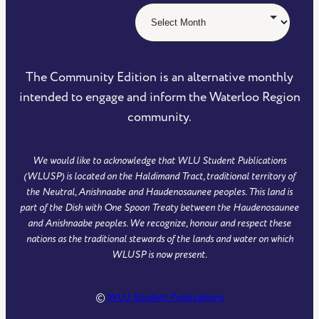
The Community Edition is an alternative monthly
intended to engage and inform the Waterloo Region
community.
We would like to acknowledge that WLU Student Publications
(WLUSP) is located on the Haldimand Tract, traditional territory of
the Neutral, Anishnaabe and Haudenosaunee peoples. This land is
part of the Dish with One Spoon Treaty between the Haudenosaunee
and Anishnaabe peoples. We recognize, honour and respect these
nations as the traditional stewards of the lands and water on which
WLUSP is now present.
©
WLU Student Publications