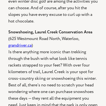
even winter disc golf are among the activities you
can choose. And of course, after you hit the
slopes you have every excuse to curl up with a
hot chocolate.
Snowshoeing, Laurel Creek Conservation Area
(625 Westmount Road North, Waterloo,
grandriver.ca
)
Is there anything more iconic than trekking
through the bush with what look like tennis
rackets strapped to your feet? With over four
kilometers of trail, Laurel Creek is your spot for
cross-country skiing or snowshoeing this winter.
Best of all, there’s no need to scratch your head
wondering where one can purchase snowshoes
these days — they rent all the equipment you
need. Just keep in mind that the park is only open