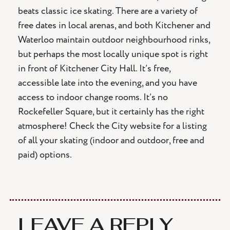
beats classic ice skating. There are a variety of
free dates in local arenas, and both Kitchener and
Waterloo maintain outdoor neighbourhood rinks,
but perhaps the most locally unique spot is right
in front of Kitchener City Hall. It’s free,
accessible late into the evening, and you have
access to indoor change rooms. It’s no
Rockefeller Square, but it certainly has the right
atmosphere! Check the City website for a listing
of all your skating (indoor and outdoor, free and
paid) options.
LEAVE A REPLY