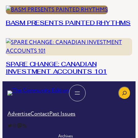
BASM PRESENTS PAINTED RHYTHMS
SPARE CHANGE: CANADIAN
INVESTMENT ACCOUNTS 101
Search
Advertise
Contact
Past Issues
The Community Edition on Twitter
The Community Edition on Instagram
Community Edition on Mastodon
RSS Feed of The Community Edition
Archives