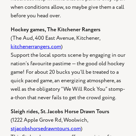
when conditions allow, so maybe give them a call
before you head over.
Hockey games, The Kitchener Rangers
(The Aud, 400 East Avenue, Kitchener,
kitchenerrangers.com
)
Support the local sports scene by engaging in our
nation’s favourite pastime — the good old hockey
game! For about 20 bucks you’ll be treated to a
quick paced game, an energizing atmosphere, as
well as the obligatory “We Will Rock You” stomp-
a-thon that never fails to get the crowd going.
Sleigh rides, St. Jacobs Horse Drawn Tours
(1222 Apple Grove Rd, Woolwich,
stjacobshorsedrawntours.com
)