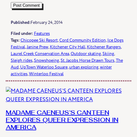
Published:
February 24, 2014
Filed under:
Features
Tags:
Chicopee Ski Resort
, 
Cord Community Edition
, 
Ice Dogs
Festival
, 
Janine Prew
, 
Kitchener City Hall
, 
Kitchener Rangers
, 
Laurel Creek Conservation Area
, 
Outdoor skating
, 
Skiing
, 
Sleigh rides
, 
Snowshoeing
, 
St. Jacobs Horse Drawn Tours
, 
The
Aud
, 
UpTown Waterloo Square
, 
urban exploring
, 
winter
activities
, 
Winterloo Festival
MADAME CAENEUS’S CANTEEN
EXPLORES QUEER EXPRESSION IN
AMERICA