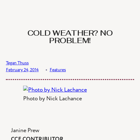
Skip
to
content
COLD WEATHER? NO
PROBLEM!
Tegan Thuss
February 24, 2014
﹡
Features
Photo by Nick Lachance
Janine Prew
CCE CONTRIBUTOR