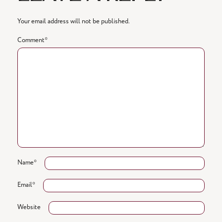
Your email address will not be published.
Comment
*
Name
*
Email
*
Website