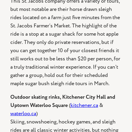
This St. Jacobs company offers a variety of tours,
but most notable are their horse drawn sleigh
rides located on a farm just five minutes from the
St. Jacobs Farmer’s Market. The highlight of the
ride is a stop at a sugar shack for some hot apple
cider. They only do private reservations, but if
you can get together 10 of your closest friends it
still works out to be less than $20 per person, for
a truly traditional winter experience. If you can’t
gather a group, hold out for their scheduled
maple sugar bush sleigh ride tours in March.
Outdoor skating rinks, Kitchener City Hall and
Uptown Waterloo Square
(
kitchener.ca
&
waterloo.ca
)
Skiing, snowshoeing, hockey games, and sleigh
rides are all classic winter activities, but nothing