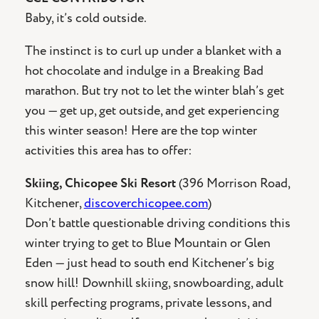
Baby, it’s cold outside.
The instinct is to curl up under a blanket with a
hot chocolate and indulge in a Breaking Bad
marathon. But try not to let the winter blah’s get
you — get up, get outside, and get experiencing
this winter season! Here are the top winter
activities this area has to offer:
Skiing, Chicopee Ski Resort
(396 Morrison Road,
Kitchener,
discoverchicopee.com
)
Don’t battle questionable driving conditions this
winter trying to get to Blue Mountain or Glen
Eden — just head to south end Kitchener’s big
snow hill! Downhill skiing, snowboarding, adult
skill perfecting programs, private lessons, and