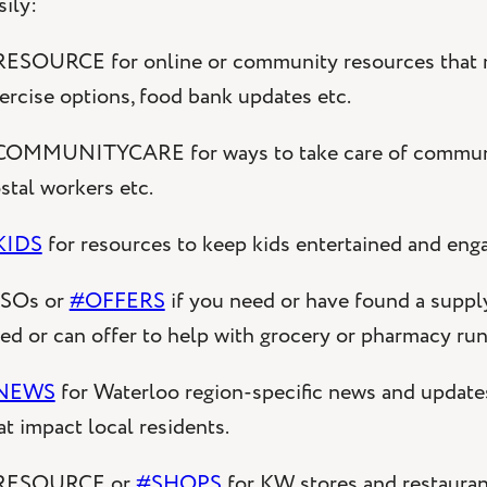
sily:
ESOURCE for online or community resources that mig
ercise options, food bank updates etc.
OMMUNITYCARE for ways to take care of communit
stal workers etc.
KIDS
for resources to keep kids entertained and eng
SOs or
#OFFERS
if you need or have found a supply 
ed or can offer to help with grocery or pharmacy ru
NEWS
for Waterloo region-specific news and updat
at impact local residents.
RESOURCE or
#SHOPS
for KW stores and restaurant