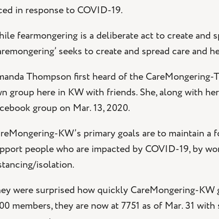
ced in response to COVID-19.
ile fearmongering is a deliberate act to create and sp
aremongering’ seeks to create and spread care and h
anda Thompson first heard of the CareMongering-TO
n group here in KW with friends. She, along with h
cebook group on Mar. 13, 2020.
reMongering-KW’s primary goals are to maintain a 
pport people who are impacted by COVID-19, by work
stancing/isolation.
ey were surprised how quickly CareMongering-KW gre
00 members, they are now at 7751 as of Mar. 31 with