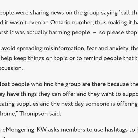
eople were sharing news on the group saying ‘call t
d it wasn’t even an Ontario number, thus making it ha
rst it was actually harming people － so please stop
 avoid spreading misinformation, fear and anxiety, t
 help keep things on topic or to remind people that th
scussion.
ost people who find the group are there because th
ey have things they can offer and they want to sup
cating supplies and the next day someone is offering
 home,” Thompson said.
reMongering-KW asks members to use hashtags to he