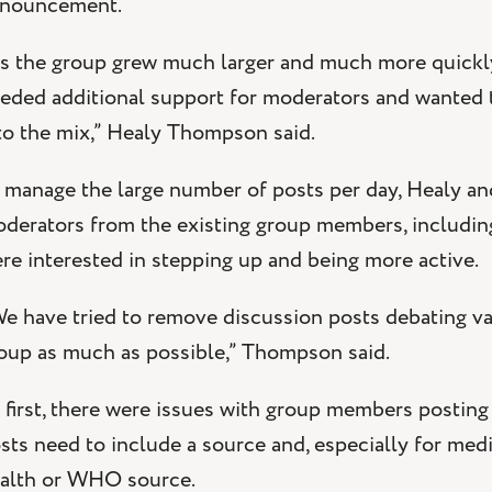
nouncement.
s the group grew much larger and much more quickly
eded additional support for moderators and wanted to
to the mix,” Healy Thompson said.
 manage the large number of posts per day, Healy 
derators from the existing group members, includi
re interested in stepping up and being more active.
e have tried to remove discussion posts debating va
oup as much as possible,” Thompson said.
 first, there were issues with group members postin
sts need to include a source and, especially for medi
alth or WHO source.