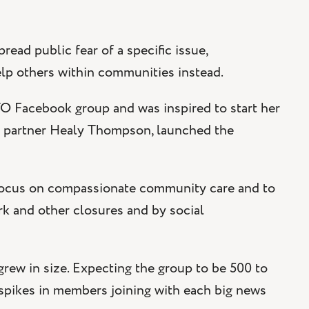
read public fear of a specific issue,
elp others within communities instead.
 Facebook group and was inspired to start her
er partner Healy Thompson, launched the
focus on compassionate community care and to
 and other closures and by social
w in size. Expecting the group to be 500 to
 spikes in members joining with each big news