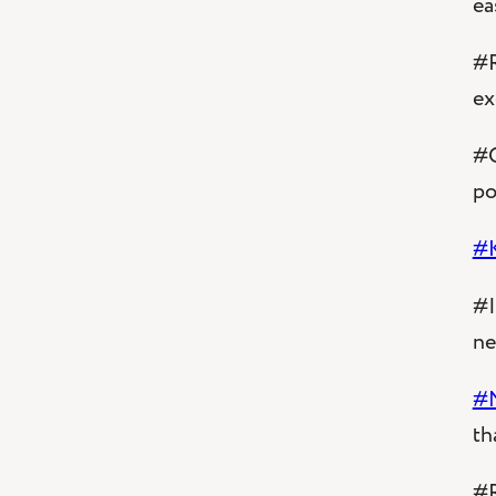
ea
#R
ex
#C
po
#
#I
ne
#
th
#