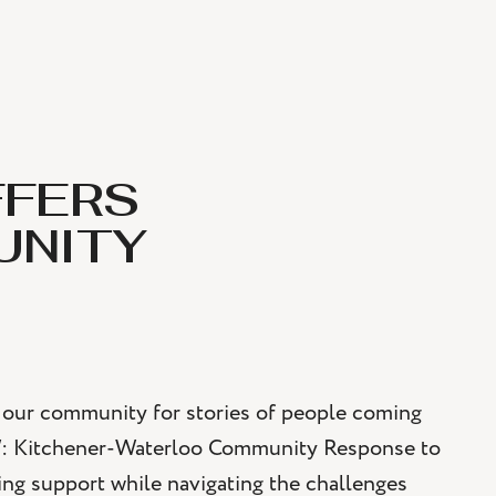
FFERS
UNITY
to our community for stories of people coming
W: Kitchener-Waterloo Community Response to
ng support while navigating the challenges