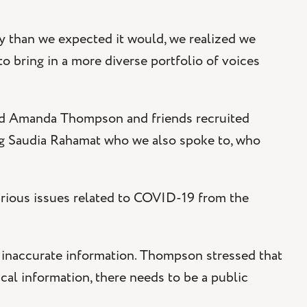
 than we expected it would, we realized we
 bring in a more diverse portfolio of voices
and Amanda Thompson and friends recruited
ng Saudia Rahamat who we also spoke to, who
rious issues related to COVID-19 from the
g inaccurate information. Thompson stressed that
cal information, there needs to be a public