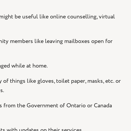
ht be useful like online counselling, virtual
y members like leaving mailboxes open for
aged while at home.
of things like gloves, toilet paper, masks, etc. or
ns.
es from the Government of Ontario or Canada
s with updates on their services.