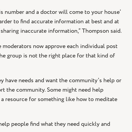
his number and a doctor will come to your house’
rder to find accurate information at best and at
 sharing inaccurate information,” Thompson said.
he moderators now approve each individual post
e group is not the right place for that kind of
ey have needs and want the community’s help or
port the community. Some might need help
 a resource for something like how to meditate
lp people find what they need quickly and