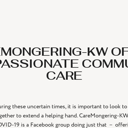
MONGERING-KW O
ASSIONATE COMM
CARE
ring these uncertain times, it is important to look 
gether to extend a helping hand. CareMongering-K
VID-19 is a Facebook group doing just that － offeri