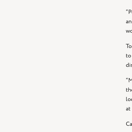
“P
an
wo
To
to
di
“M
th
lo
at
Ca