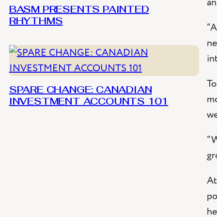
an
BASM PRESENTS PAINTED
RHYTHMS
“A
ne
in
To
SPARE CHANGE: CANADIAN
mo
INVESTMENT ACCOUNTS 101
we
“
W
gr
At
po
he