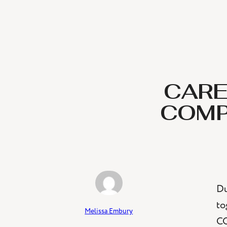
CARE
COMP
Du
to
Melissa Embury
CO