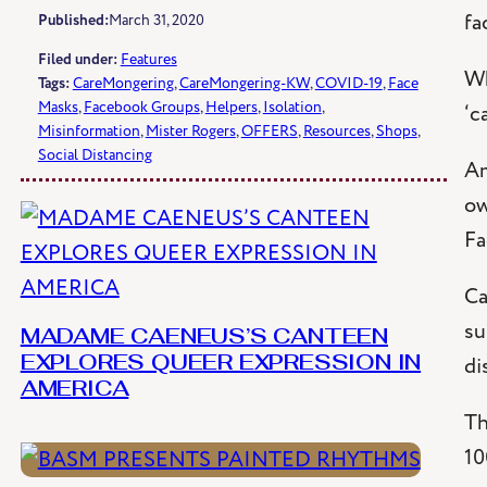
fa
Published:
March 31, 2020
Filed under:
Features
Wh
Tags:
CareMongering
, 
CareMongering-KW
, 
COVID-19
, 
Face
Masks
, 
Facebook Groups
, 
Helpers
, 
Isolation
, 
‘c
Misinformation
, 
Mister Rogers
, 
OFFERS
, 
Resources
, 
Shops
, 
Social Distancing
Am
ow
Fa
Ca
su
MADAME CAENEUS’S CANTEEN
di
EXPLORES QUEER EXPRESSION IN
AMERICA
Th
10