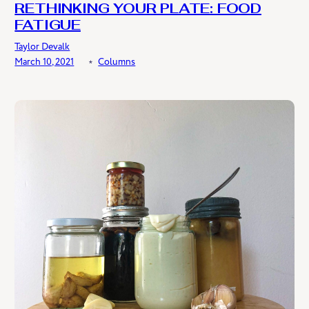
RETHINKING YOUR PLATE: FOOD
FATIGUE
Taylor Devalk
March 10, 2021
﹡
Columns