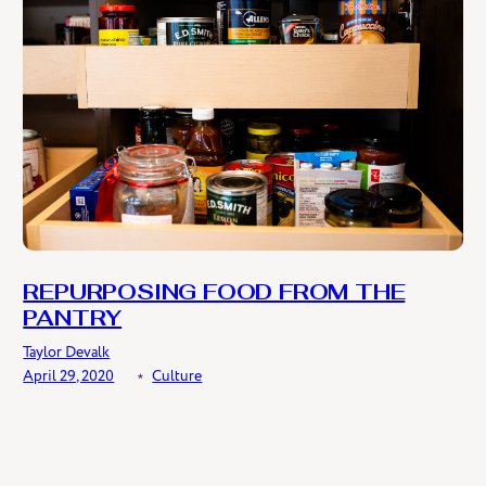
REPURPOSING FOOD FROM THE
PANTRY
Taylor Devalk
April 29, 2020
﹡
Culture