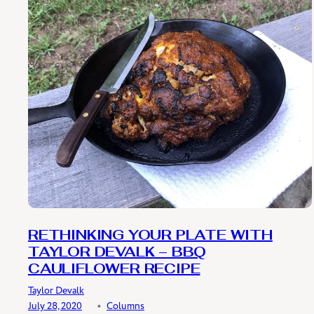
RETHINKING YOUR PLATE WITH
TAYLOR DEVALK – BBQ
CAULIFLOWER RECIPE
Taylor Devalk
July 28, 2020
﹡
Columns