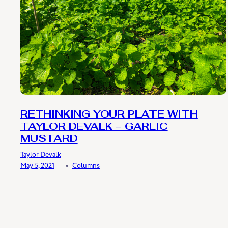
RETHINKING YOUR PLATE WITH
TAYLOR DEVALK – GARLIC
MUSTARD
Taylor Devalk
May 5, 2021
﹡
Columns