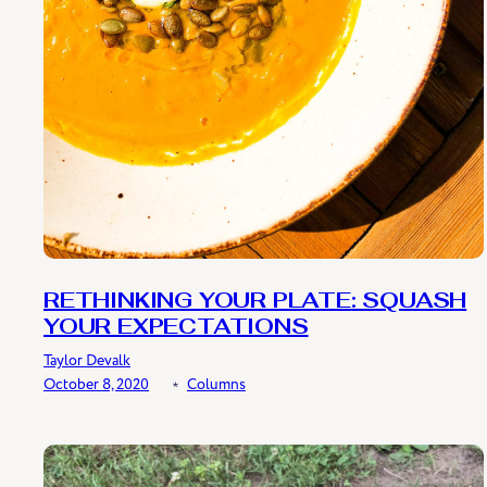
RETHINKING YOUR PLATE: SQUASH
YOUR EXPECTATIONS
Taylor Devalk
October 8, 2020
﹡
Columns