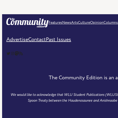
Features
News
Arts
Culture
Opinion
Columns
Advertise
Contact
Past Issues
The Community Edition on Twitter
The Community Edition on Instagram
Community Edition on Mastodon
RSS Feed of The Community Edition
The Community Edition is an a
We would like to acknowledge that WLU Student Publications (WLUSP) is
Spoon Treaty between the Haudenosaunee and Anishnaabe peo