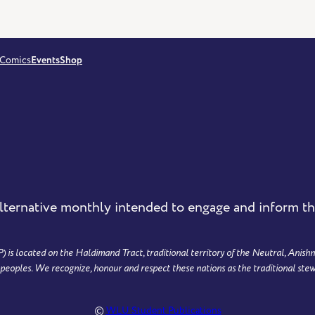
Comics
Events
Shop
lternative monthly intended to engage and inform 
 located on the Haldimand Tract, traditional territory of the Neutral, Anishn
ples. We recognize, honour and respect these nations as the traditional stew
©
WLU Student Publications