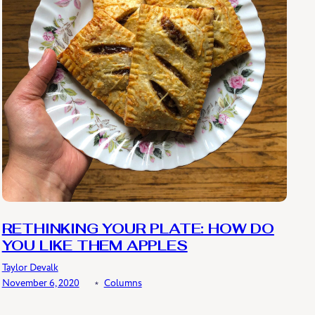
RETHINKING YOUR PLATE: HOW DO
YOU LIKE THEM APPLES
Taylor Devalk
November 6, 2020
﹡
Columns