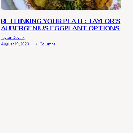
RETHINKING YOUR PLATE: TAYLOR’S
AUBERGENIUS EGGPLANT OPTIONS
Taylor Devalk
August 19, 2020
﹡
Columns