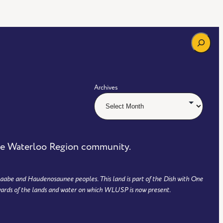
Search
Archives
the Waterloo Region community.
aabe and Haudenosaunee peoples. This land is part of the Dish with One
ards of the lands and water on which WLUSP is now present.