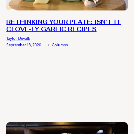
RETHINKING YOUR PLATE: ISN’T IT
CLOVE-LY GARLIC RECIPES
Taylor Devalk
September 18, 2020
﹡
Columns