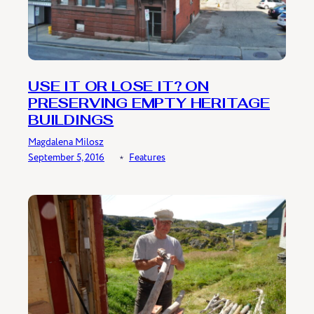
USE IT OR LOSE IT? ON
PRESERVING EMPTY HERITAGE
BUILDINGS
Magdalena Milosz
September 5, 2016
﹡
Features