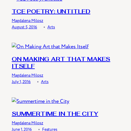
TCE POETRY: UNTITLED
Magdalena Milosz
August 5, 2016
﹡
Arts
ON MAKING ART THAT MAKES
ITSELF
Magdalena Milosz
July 1, 2016
﹡
Arts
SUMMERTIME IN THE CITY
Magdalena Milosz
June 1, 2016
﹡
Features