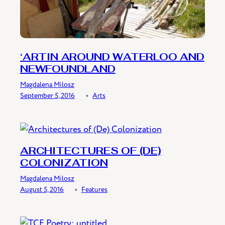
‘ARTIN AROUND WATERLOO AND
NEWFOUNDLAND
Magdalena Milosz
September 5, 2016
﹡
Arts
ARCHITECTURES OF (DE)
COLONIZATION
Magdalena Milosz
August 5, 2016
﹡
Features