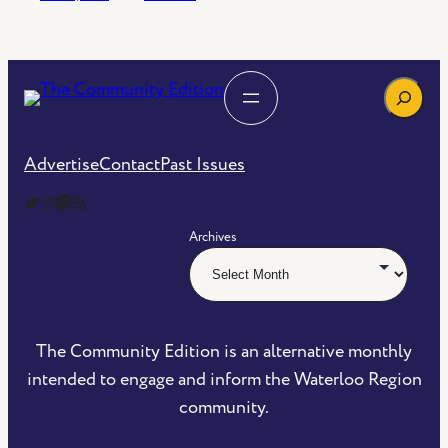
Search
Advertise
Contact
Past Issues
The Community Edition on Twitter
The Community Edition on Instagram
Community Edition on Mastodon
RSS Feed of The Community Edition
Archives
The Community Edition is an alternative monthly
intended to engage and inform the Waterloo Region
community.