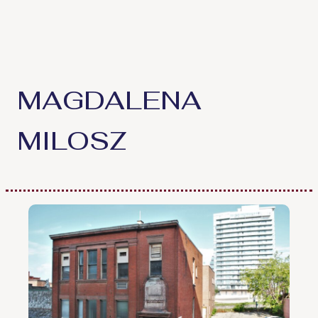
Skip
to
content
MAGDALENA
MILOSZ