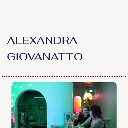
Skip
to
content
ALEXANDRA
GIOVANATTO