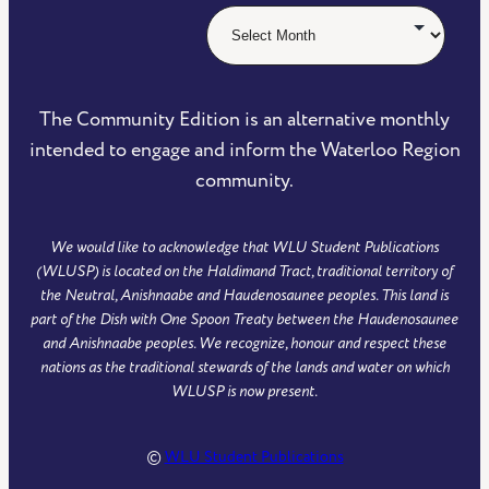
The Community Edition is an alternative monthly
intended to engage and inform the Waterloo Region
community.
We would like to acknowledge that WLU Student Publications
(WLUSP) is located on the Haldimand Tract, traditional territory of
the Neutral, Anishnaabe and Haudenosaunee peoples. This land is
part of the Dish with One Spoon Treaty between the Haudenosaunee
and Anishnaabe peoples. We recognize, honour and respect these
nations as the traditional stewards of the lands and water on which
WLUSP is now present.
©
WLU Student Publications