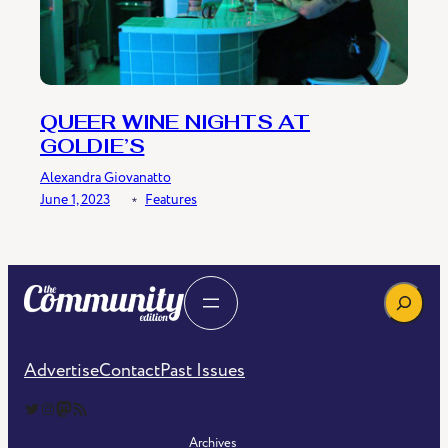
QUEER WINE NIGHTS AT
GOLDIE’S
Alexandra Giovanatto
June 1, 2023
﹡
Features
Search
Advertise
Contact
Past Issues
The Community Edition on Twitter
The Community Edition on Instagram
Community Edition on Mastodon
RSS Feed of The Community Edition
Archives