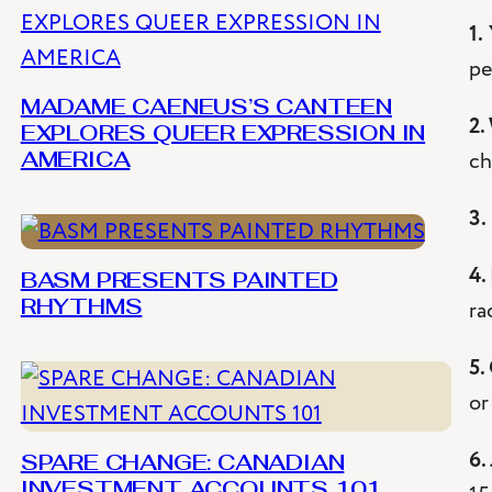
1.
pe
MADAME CAENEUS’S CANTEEN
2.
EXPLORES QUEER EXPRESSION IN
ch
AMERICA
3.
4.
BASM PRESENTS PAINTED
ra
RHYTHMS
5.
or
6.
SPARE CHANGE: CANADIAN
INVESTMENT ACCOUNTS 101