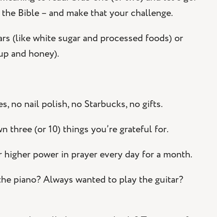
 the Bible – and make that your challenge.
ars (like white sugar and processed foods) or
rup and honey).
, no nail polish, no Starbucks, no gifts.
three (or 10) things you’re grateful for.
 higher power in prayer every day for a month.
he piano? Always wanted to play the guitar?