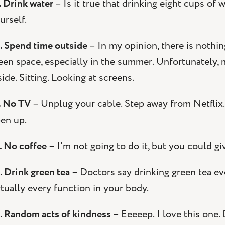
. Drink water
– Is it true that drinking eight cups of 
urself.
. Spend time outside
– In my opinion, there is nothin
een space, especially in the summer. Unfortunately,
side. Sitting. Looking at screens.
. No TV
– Unplug your cable. Step away from Netflix
en up.
. No coffee
– I’m not going to do it, but you could give
. Drink green tea
– Doctors say drinking green tea e
rtually every function in your body.
. Random acts of kindness
– Eeeeep. I love this one.