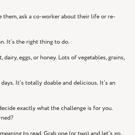
them, ask a co-worker about their life or re-
 It’s the right thing to do.
dairy, eggs, or honey. Lots of vegetables, grains,
ys. It’s totally doable and delicious. It’s an
decide exactly what the challenge is for you.
rned?
meaning to read. Grab one (or two) and let’s go.