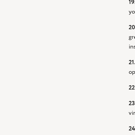
19
yo
20
gr
in
21
op
22
23
vi
24