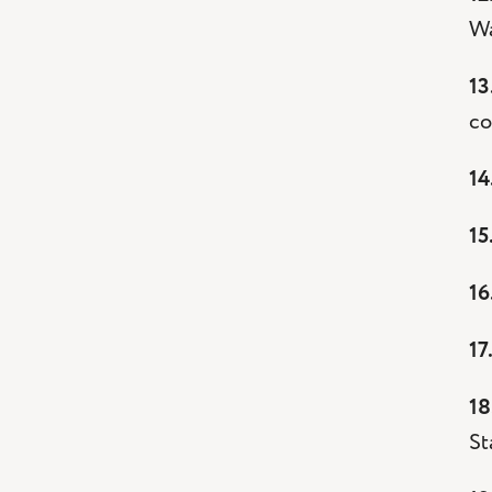
Wa
13
co
14
15
16
17
18
St