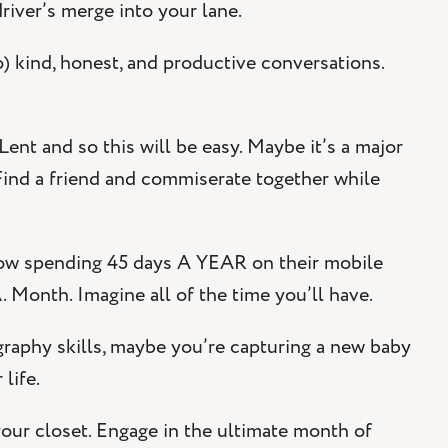
driver’s merge into your lane.
o) kind, honest, and productive conversations.
ent and so this will be easy. Maybe it’s a major
 Find a friend and commiserate together while
now spending 45 days A YEAR on their mobile
 Month. Imagine all of the time you’ll have.
raphy skills, maybe you’re capturing a new baby
life.
our closet. Engage in the ultimate month of