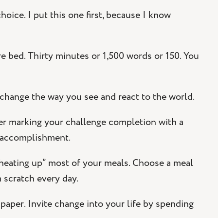
oice. I put this one first, because I know
e bed. Thirty minutes or 1,500 words or 150. You
 change the way you see and react to the world.
er marking your challenge completion with a
f accomplishment.
 “heating up” most of your meals. Choose a meal
 scratch every day.
paper. Invite change into your life by spending