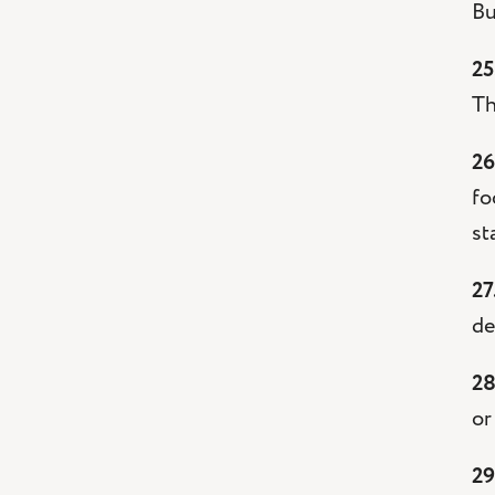
Bu
25
Th
26
fo
st
27
de
28
or
29