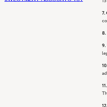
15
7.
co
8.
9.
le
10
ad
11
Th
12