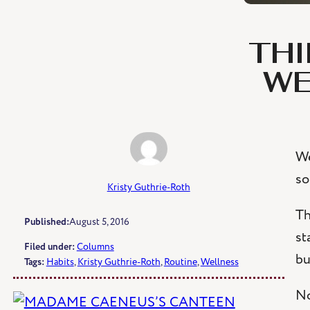
THI
WE
We
so
Kristy Guthrie-Roth
Th
Published:
August 5, 2016
st
Filed under:
Columns
bu
Tags:
Habits
, 
Kristy Guthrie-Roth
, 
Routine
, 
Wellness
No