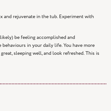
ax and rejuvenate in the tub. Experiment with
likely) be feeling accomplished and
 behaviours in your daily life. You have more
great, sleeping well, and look refreshed. This is