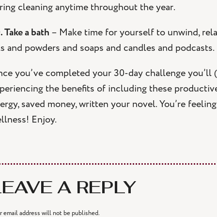
ring cleaning anytime throughout the year.
. Take a bath
– Make time for yourself to unwind, rel
ls and powders and soaps and candles and podcasts.
ce you’ve completed your 30-day challenge you’ll (
periencing the benefits of including these productive
ergy, saved money, written your novel. You’re feeling 
llness! Enjoy.
LEAVE A REPLY
r email address will not be published.