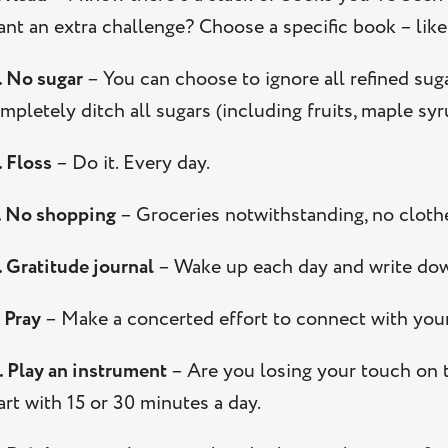
nt an extra challenge? Choose a specific book – like
. No sugar
– You can choose to ignore all refined sug
mpletely ditch all sugars (including fruits, maple sy
. Floss
– Do it. Every day.
. No shopping
– Groceries notwithstanding, no clothes
. Gratitude journal
– Wake up each day and write down 
. Pray
– Make a concerted effort to connect with your
. Play an instrument
– Are you losing your touch on t
art with 15 or 30 minutes a day.