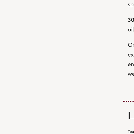
sp
30
oi
On
ex
en
we
You