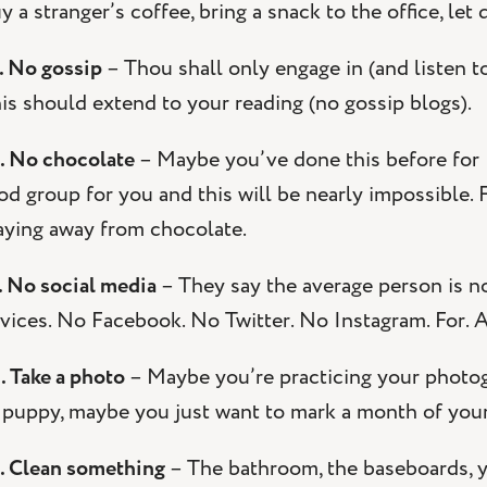
y a stranger’s coffee, bring a snack to the office, let 
. No gossip
– Thou shall only engage in (and listen t
is should extend to your reading (no gossip blogs).
. No chocolate
– Maybe you’ve done this before for L
od group for you and this will be nearly impossible.
aying away from chocolate.
. No social media
– They say the average person is 
vices. No Facebook. No Twitter. No Instagram. For. A.
. Take a photo
– Maybe you’re practicing your photog
 puppy, maybe you just want to mark a month of your 
. Clean something
– The bathroom, the baseboards, y