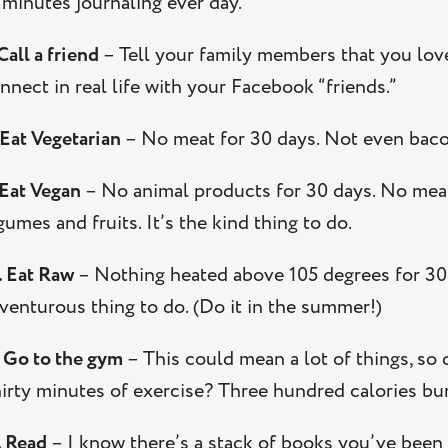
 minutes journaling ever day.
 Call a friend
– Tell your family members that you love 
nnect in real life with your Facebook “friends.”
 Eat Vegetarian
– No meat for 30 days. Not even bacon.
 Eat Vegan
– No animal products for 30 days. No meat, 
gumes and fruits. It’s the kind thing to do.
. Eat Raw
– Nothing heated above 105 degrees for 30 da
venturous thing to do. (Do it in the summer!)
. Go to the gym
– This could mean a lot of things, so 
irty minutes of exercise? Three hundred calories bu
. Read
– I know there’s a stack of books you’ve been 