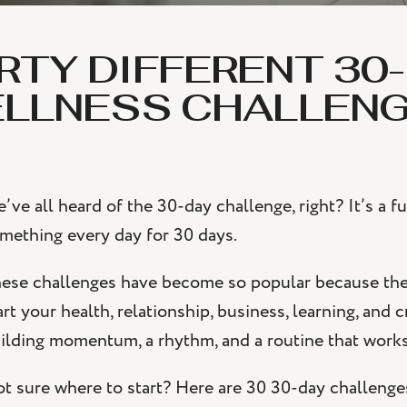
RTY DIFFERENT 30
LLNESS CHALLEN
’ve all heard of the 30-day challenge, right? It’s a
mething every day for 30 days.
ese challenges have become so popular because they
art your health, relationship, business, learning, and 
ilding momentum, a rhythm, and a routine that works
t sure where to start? Here are 30 30-day challenges