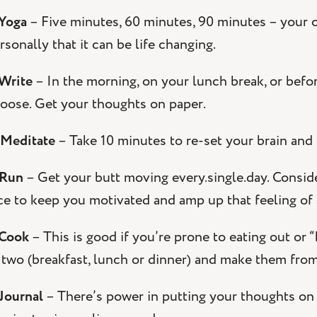
Yoga
– Five minutes, 60 minutes, 90 minutes – your ch
rsonally that it can be life changing.
 Write
– In the morning, on your lunch break, or befor
oose. Get your thoughts on paper.
Meditate
– Take 10 minutes to re-set your brain and
 Run
– Get your butt moving every.single.day. Consid
ce to keep you motivated and amp up that feeling o
 Cook
– This is good if you’re prone to eating out or
 two (breakfast, lunch or dinner) and make them from
 Journal
– There’s power in putting your thoughts on 