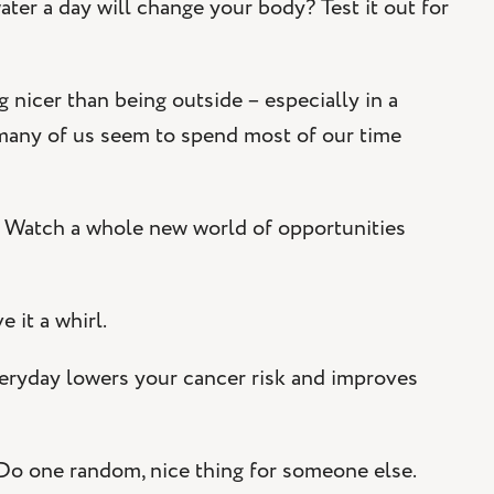
water a day will change your body? Test it out for
g nicer than being outside – especially in a
 many of us seem to spend most of our time
. Watch a whole new world of opportunities
 it a whirl.
veryday lowers your cancer risk and improves
 Do one random, nice thing for someone else.