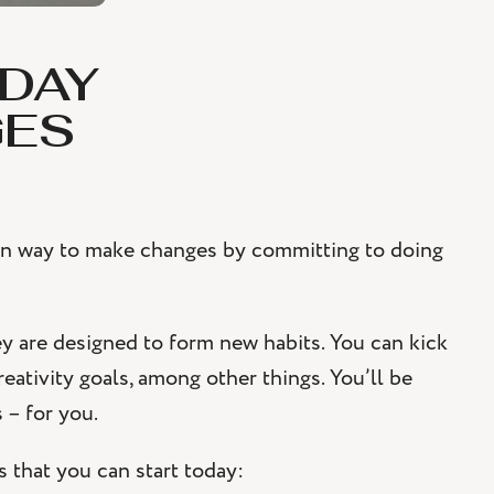
-DAY
GES
 fun way to make changes by committing to doing
 are designed to form new habits. You can kick
creativity goals, among other things. You’ll be
 – for you.
 that you can start today: