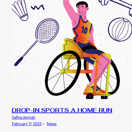
DROP-IN SPORTS A HOME RUN
Safina Jennah
February 11, 2025
﹡
News