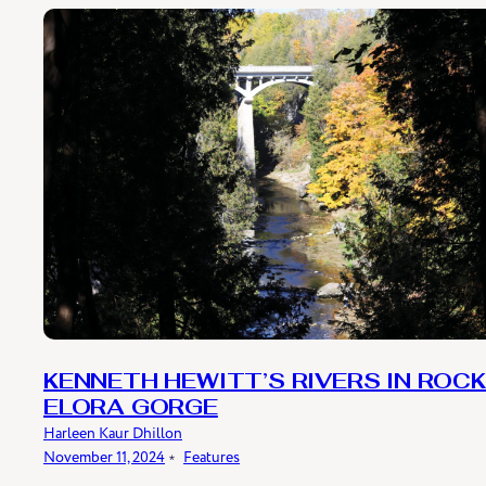
KENNETH HEWITT’S RIVERS IN ROCK
ELORA GORGE
Harleen Kaur Dhillon
November 11, 2024
﹡
Features