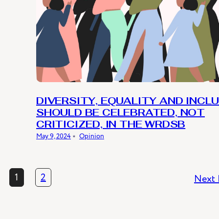
DIVERSITY, EQUALITY AND INCL
SHOULD BE CELEBRATED, NOT
CRITICIZED, IN THE WRDSB
May 9, 2024
﹡
Opinion
1
2
Next 