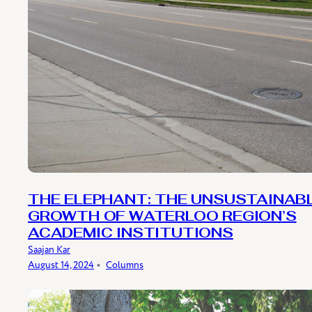
THE ELEPHANT: THE UNSUSTAINAB
GROWTH OF WATERLOO REGION’S
ACADEMIC INSTITUTIONS
Saajan Kar
August 14, 2024
﹡
Columns