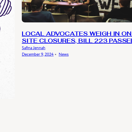
LOCAL ADVOCATES WEIGH IN ON
SITE CLOSURES, BILL 223 PASSE
Safina Jennah
December 9, 2024
﹡
News