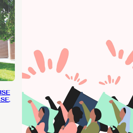
USE
SE,