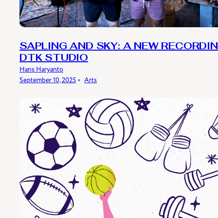
SAPLING AND SKY: A NEW RECORDIN
DTK STUDIO
Hans Haryanto
September 10, 2025
﹡
Arts