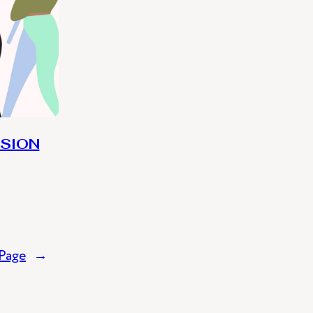
USION
Page
→