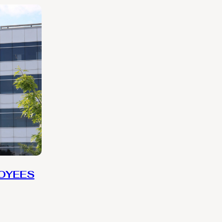
LOYEES