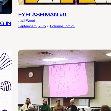
EYELASH MAN #9
Jessi Wood
G IN
September 9, 2025
﹡
Columns
Comics