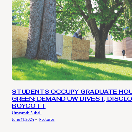
STUDENTS OCCUPY GRADUATE HO
GREEN; DEMAND UW DIVEST, DISCLO
BOYCOTT
Umaymah Suhail
June 11, 2024
﹡
Features