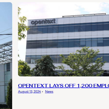
OPENTEXT LAYS OFF 1,200 EMP
August 13, 2024
﹡
News