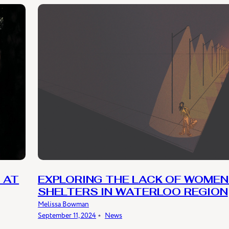
 AT
EXPLORING THE LACK OF WOMEN
SHELTERS IN WATERLOO REGION
Melissa Bowman
September 11, 2024
﹡
News