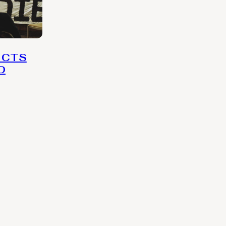
 CTS
D