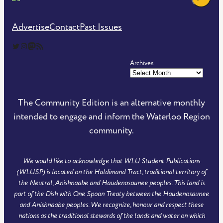
Advertise
Contact
Past Issues
The Community Edition on Twitter
The Community Edition on Instagram
Community Edition on Mastodon
RSS Feed of The Community Edition
Archives
The Community Edition is an alternative monthly
intended to engage and inform the Waterloo Region
community.
We would like to acknowledge that WLU Student Publications
(WLUSP) is located on the Haldimand Tract, traditional territory of
the Neutral, Anishnaabe and Haudenosaunee peoples. This land is
part of the Dish with One Spoon Treaty between the Haudenosaunee
and Anishnaabe peoples. We recognize, honour and respect these
nations as the traditional stewards of the lands and water on which