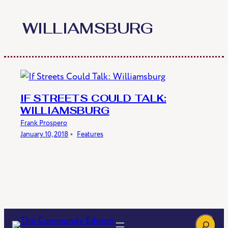
Skip
to
WILLIAMSBURG
content
IF STREETS COULD TALK:
WILLIAMSBURG
Frank Prospero
January 10, 2018
﹡
Features
Search