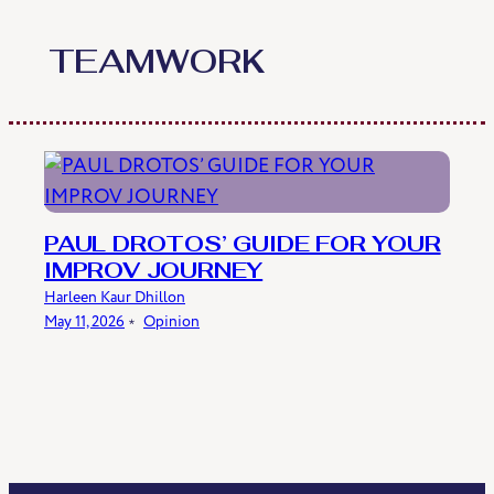
Skip
to
TEAMWORK
content
PAUL DROTOS’ GUIDE FOR YOUR
IMPROV JOURNEY
Harleen Kaur Dhillon
May 11, 2026
﹡
Opinion