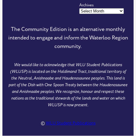
Archives
The Community Edition is an alternative monthly
intended to engage and inform the Waterloo Region
community.
We would like to acknowledge that WLU Student Publications
(WLUSP) is located on the Haldimand Tract, traditional territory of
the Neutral, Anishnaabe and Haudenosaunee peoples. This land is
part of the Dish with One Spoon Treaty between the Haudenosaunee
and Anishnaabe peoples. We recognize, honour and respect these
nations as the traditional stewards of the lands and water on which
WLUSP is now present.
©
WLU Student Publications