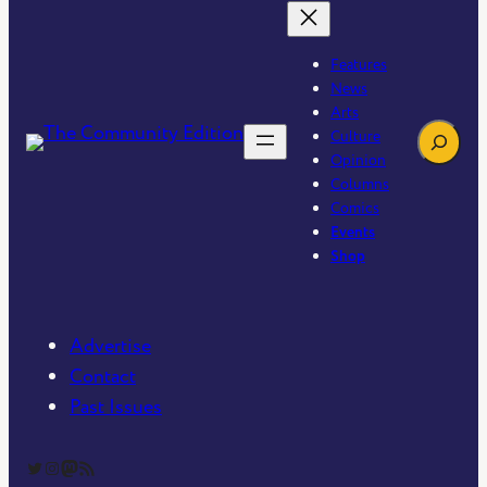
Features
News
Arts
Search
Culture
Opinion
Columns
Comics
Events
Shop
Advertise
Contact
Past Issues
The Community Edition on Twitter
The Community Edition on Instagram
Community Edition on Mastodon
RSS Feed of The Community Edition