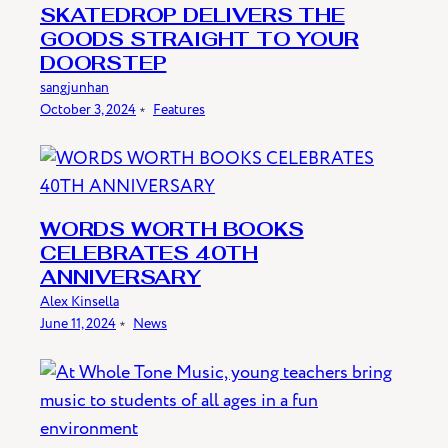
SKATEDROP DELIVERS THE
GOODS STRAIGHT TO YOUR
DOORSTEP
sangjunhan
October 3, 2024
﹡
Features
WORDS WORTH BOOKS
CELEBRATES 40TH
ANNIVERSARY
Alex Kinsella
June 11, 2024
﹡
News