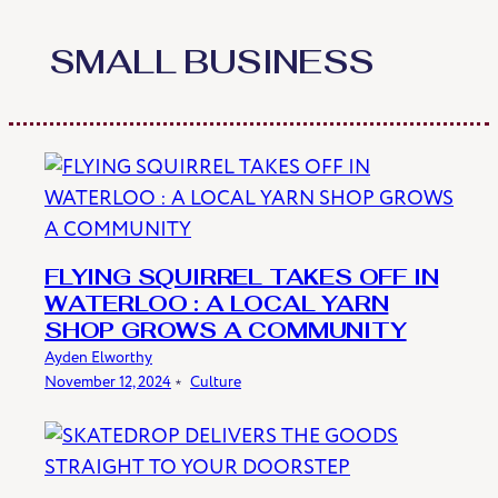
Skip
to
SMALL BUSINESS
content
FLYING SQUIRREL TAKES OFF IN
WATERLOO : A LOCAL YARN
SHOP GROWS A COMMUNITY
Ayden Elworthy
November 12, 2024
﹡
Culture