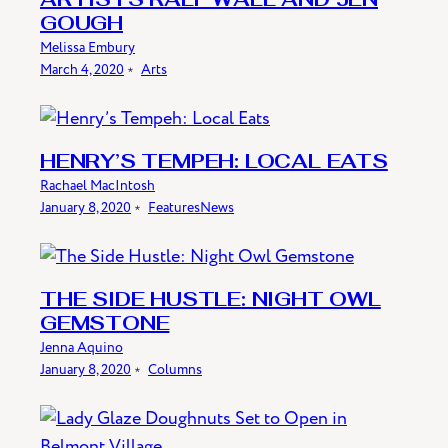
ARTISTS RALF WALL AND JEN
GOUGH
Melissa Embury
March 4, 2020
﹡
Arts
HENRY’S TEMPEH: LOCAL EATS
Rachael MacIntosh
January 8, 2020
﹡
Features
News
THE SIDE HUSTLE: NIGHT OWL
GEMSTONE
Jenna Aquino
January 8, 2020
﹡
Columns