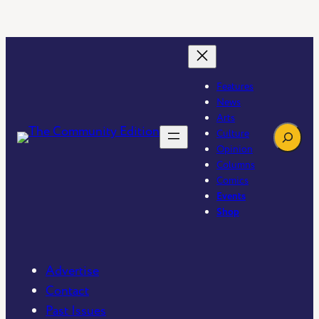
Features
News
Arts
Search
Culture
Opinion
Columns
Comics
Events
Shop
Advertise
Contact
Past Issues