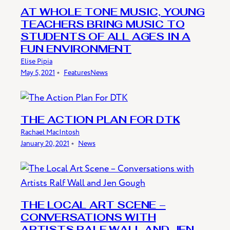
AT WHOLE TONE MUSIC, YOUNG
TEACHERS BRING MUSIC TO
STUDENTS OF ALL AGES IN A
FUN ENVIRONMENT
Elise Pipia
May 5, 2021
﹡
Features
News
THE ACTION PLAN FOR DTK
Rachael MacIntosh
January 20, 2021
﹡
News
THE LOCAL ART SCENE –
CONVERSATIONS WITH