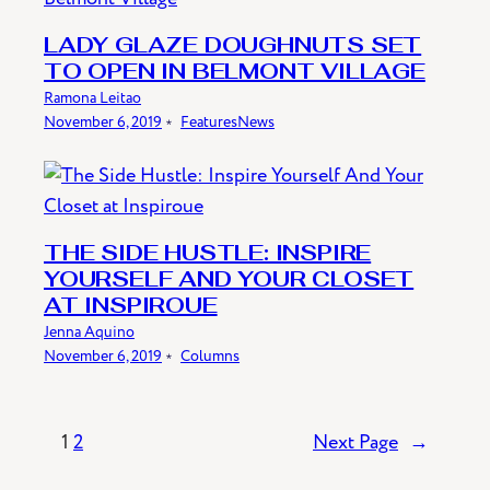
LADY GLAZE DOUGHNUTS SET
TO OPEN IN BELMONT VILLAGE
Ramona Leitao
November 6, 2019
﹡
Features
News
THE SIDE HUSTLE: INSPIRE
YOURSELF AND YOUR CLOSET
AT INSPIROUE
Jenna Aquino
November 6, 2019
﹡
Columns
1
2
Next Page
→