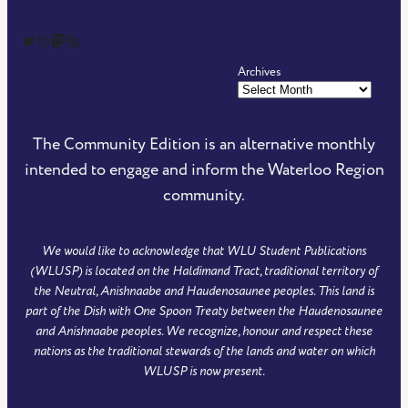
The Community Edition on Twitter
The Community Edition on Instagram
Community Edition on Mastodon
RSS Feed of The Community Edition
Archives
The Community Edition is an alternative monthly
intended to engage and inform the Waterloo Region
community.
We would like to acknowledge that WLU Student Publications
(WLUSP) is located on the Haldimand Tract, traditional territory of
the Neutral, Anishnaabe and Haudenosaunee peoples. This land is
part of the Dish with One Spoon Treaty between the Haudenosaunee
and Anishnaabe peoples. We recognize, honour and respect these
nations as the traditional stewards of the lands and water on which
WLUSP is now present.