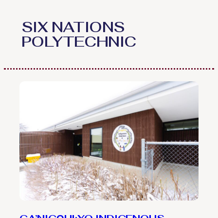
Skip
to
SIX NATIONS
content
POLYTECHNIC