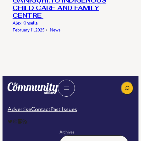
​​GA’NIGǪHI:YO INDIGENOUS
CHILD CARE AND FAMILY
CENTRE​
Alex Kinsella
February 11, 2025
﹡
News
Search
Advertise
Contact
Past Issues
The Community Edition on Twitter
The Community Edition on Instagram
Community Edition on Mastodon
RSS Feed of The Community Edition
Archives