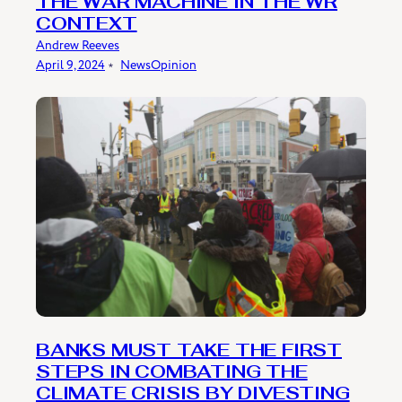
THE WAR MACHINE IN THE WR
CONTEXT
Andrew Reeves
April 9, 2024
﹡
News
Opinion
BANKS MUST TAKE THE FIRST
STEPS IN COMBATING THE
CLIMATE CRISIS BY DIVESTING