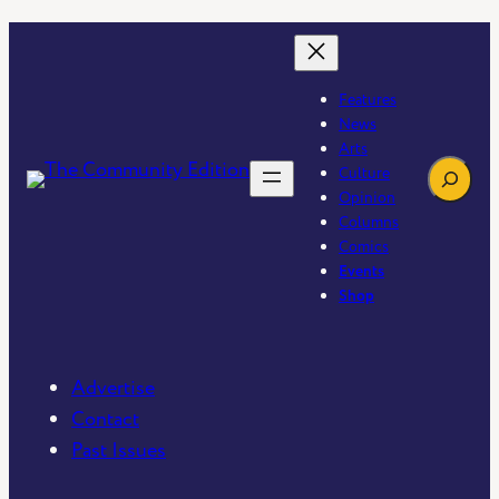
Features
News
Arts
Search
Culture
Opinion
Columns
Comics
Events
Shop
Advertise
Contact
Past Issues