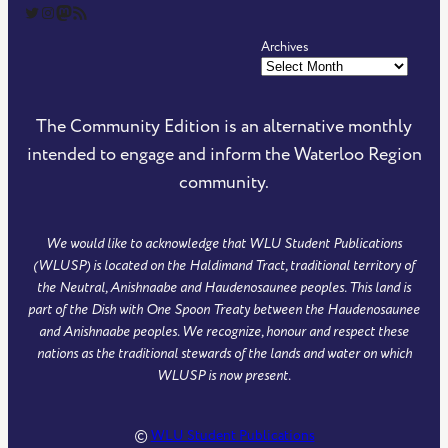
The Community Edition on Twitter
The Community Edition on Instagram
Community Edition on Mastodon
RSS Feed of The Community Edition
Archives
The Community Edition is an alternative monthly
intended to engage and inform the Waterloo Region
community.
We would like to acknowledge that WLU Student Publications
(WLUSP) is located on the Haldimand Tract, traditional territory of
the Neutral, Anishnaabe and Haudenosaunee peoples. This land is
part of the Dish with One Spoon Treaty between the Haudenosaunee
and Anishnaabe peoples. We recognize, honour and respect these
nations as the traditional stewards of the lands and water on which
WLUSP is now present.
©
WLU Student Publications