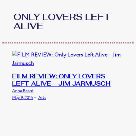
Skip
to
ONLY LOVERS LEFT
content
ALIVE
FILM REVIEW: ONLY LOVERS
LEFT ALIVE – JIM JARMUSCH
Anna Beard
May 9, 2014
﹡
Arts