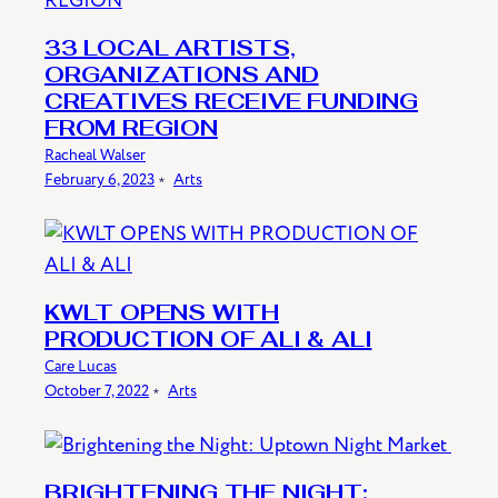
33 LOCAL ARTISTS,
ORGANIZATIONS AND
CREATIVES RECEIVE FUNDING
FROM REGION
Racheal Walser
February 6, 2023
﹡
Arts
KWLT OPENS WITH
PRODUCTION OF ALI & ALI
Care Lucas
October 7, 2022
﹡
Arts
BRIGHTENING THE NIGHT: