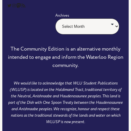
The Community Edition on Twitter
The Community Edition on Instagram
Community Edition on Mastodon
RSS Feed of The Community Edition
Archives
The Community Edition is an alternative monthly
intended to engage and inform the Waterloo Region
community.
We would like to acknowledge that WLU Student Publications
(WLUSP) is located on the Haldimand Tract, traditional territory of
the Neutral, Anishnaabe and Haudenosaunee peoples. This land is
part of the Dish with One Spoon Treaty between the Haudenosaunee
and Anishnaabe peoples. We recognize, honour and respect these
nations as the traditional stewards of the lands and water on which
WLUSP is now present.