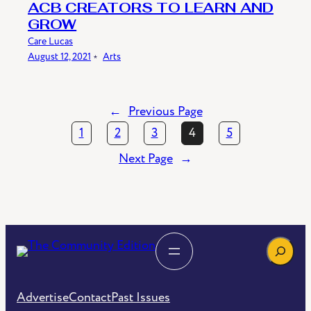
ACB CREATORS TO LEARN AND
GROW
Care Lucas
August 12, 2021
﹡
Arts
←
Previous Page
1
2
3
4
5
Next Page
→
Search
Advertise
Contact
Past Issues