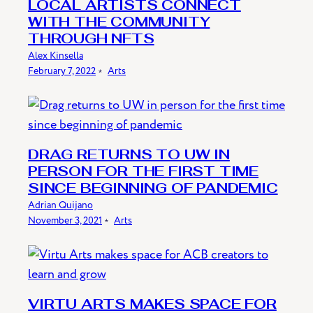
LOCAL ARTISTS CONNECT
WITH THE COMMUNITY
THROUGH NFTS
Alex Kinsella
February 7, 2022
﹡
Arts
DRAG RETURNS TO UW IN
PERSON FOR THE FIRST TIME
SINCE BEGINNING OF PANDEMIC
Adrian Quijano
November 3, 2021
﹡
Arts
VIRTU ARTS MAKES SPACE FOR