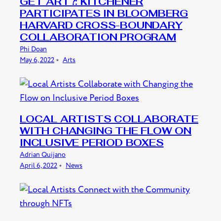
GET ART?: KITCHENER
PARTICIPATES IN BLOOMBERG
HARVARD CROSS-BOUNDARY
COLLABORATION PROGRAM
Phi Doan
May 6, 2022
﹡
Arts
LOCAL ARTISTS COLLABORATE
WITH CHANGING THE FLOW ON
INCLUSIVE PERIOD BOXES
Adrian Quijano
April 6, 2022
﹡
News