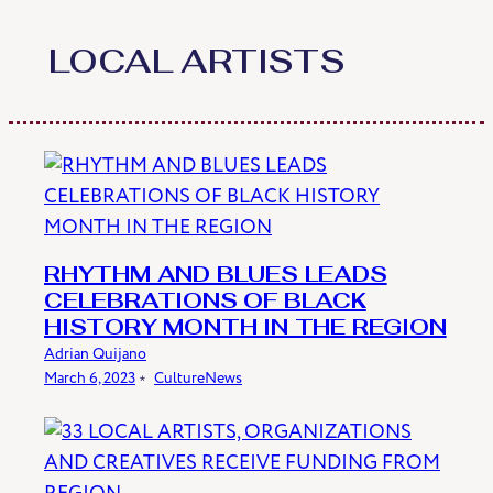
Skip
to
LOCAL ARTISTS
content
RHYTHM AND BLUES LEADS
CELEBRATIONS OF BLACK
HISTORY MONTH IN THE REGION
Adrian Quijano
March 6, 2023
﹡
Culture
News