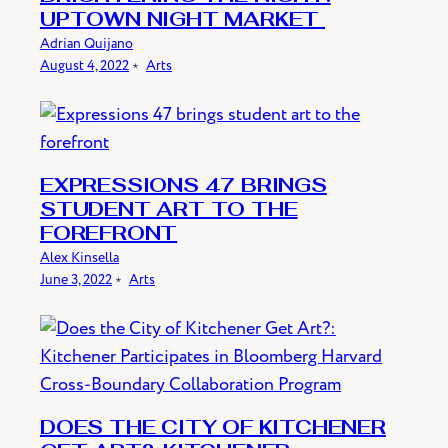
UPTOWN NIGHT MARKET
Adrian Quijano
August 4, 2022
﹡
Arts
EXPRESSIONS 47 BRINGS
STUDENT ART TO THE
FOREFRONT
Alex Kinsella
June 3, 2022
﹡
Arts
DOES THE CITY OF KITCHENER