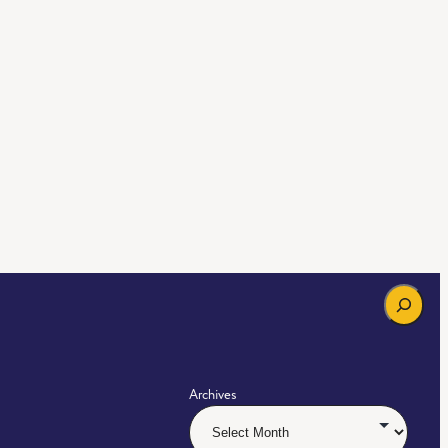
Search
Archives