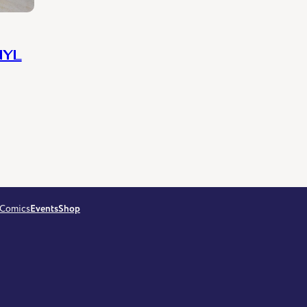
NYL
Comics
Events
Shop