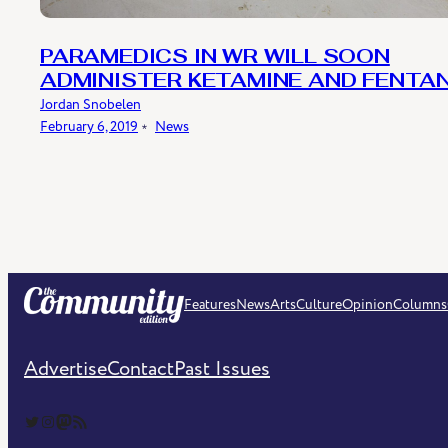
PARAMEDICS IN WR WILL SOON
ADMINISTER KETAMINE AND FENTA
Jordan Snobelen
February 6, 2019
﹡
News
Features
News
Arts
Culture
Opinion
Columns
Advertise
Contact
Past Issues
The Community Edition on Twitter
The Community Edition on Instagram
Community Edition on Mastodon
RSS Feed of The Community Edition