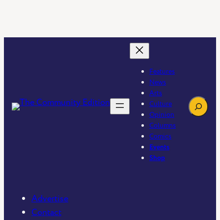
Features
News
Arts
Search
Culture
Opinion
Columns
Comics
Events
Shop
Advertise
Contact