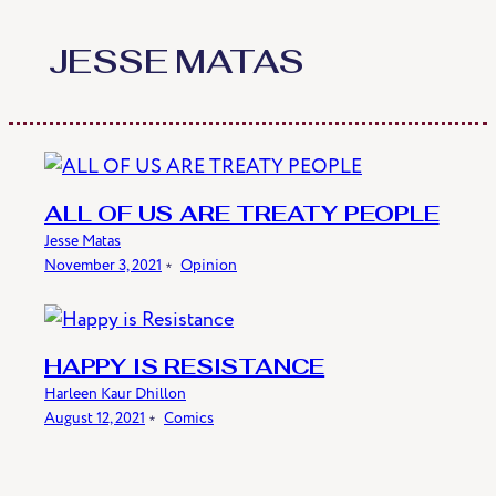
Skip
to
JESSE MATAS
content
ALL OF US ARE TREATY PEOPLE
Jesse Matas
November 3, 2021
﹡
Opinion
HAPPY IS RESISTANCE
Harleen Kaur Dhillon
August 12, 2021
﹡
Comics