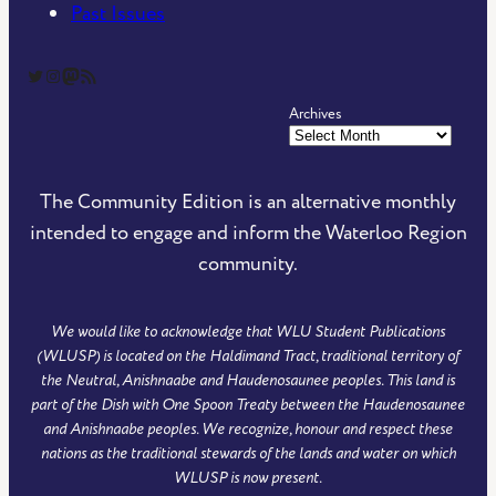
Past Issues
The Community Edition on Twitter
The Community Edition on Instagram
Community Edition on Mastodon
RSS Feed of The Community Edition
Archives
The Community Edition is an alternative monthly
intended to engage and inform the Waterloo Region
community.
We would like to acknowledge that WLU Student Publications
(WLUSP) is located on the Haldimand Tract, traditional territory of
the Neutral, Anishnaabe and Haudenosaunee peoples. This land is
part of the Dish with One Spoon Treaty between the Haudenosaunee
and Anishnaabe peoples. We recognize, honour and respect these
nations as the traditional stewards of the lands and water on which
WLUSP is now present.