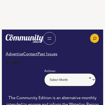
Search
Advertise
Contact
Past Issues
The Community Edition on Twitter
The Community Edition on Instagram
Community Edition on Mastodon
RSS Feed of The Community Edition
Archives
The Community Edition is an alternative monthly
intended to engage and inform the Waterloo Region