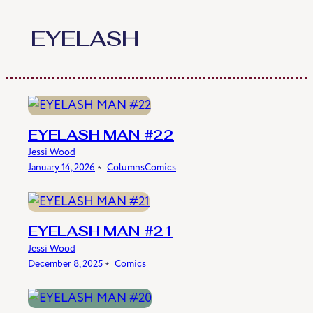
Skip
to
EYELASH
content
EYELASH MAN #22
Jessi Wood
January 14, 2026
﹡
Columns
Comics
EYELASH MAN #21
Jessi Wood
December 8, 2025
﹡
Comics