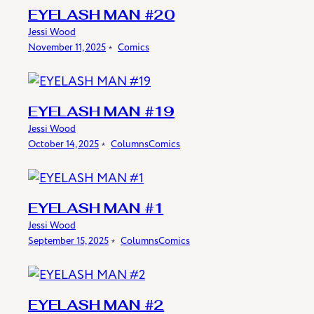
EYELASH MAN #20
Jessi Wood
November 11, 2025
﹡
Comics
EYELASH MAN #19
Jessi Wood
October 14, 2025
﹡
Columns
Comics
EYELASH MAN #1
Jessi Wood
September 15, 2025
﹡
Columns
Comics
EYELASH MAN #2