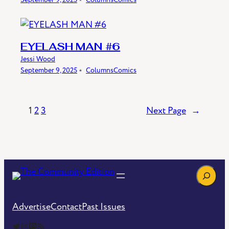
EYELASH MAN #6
Jessi Wood
September 9, 2025
﹡
Columns
Comics
1
2
3
Next Page
→
Search
Advertise
Contact
Past Issues
The Community Edition on Twitter
The Community Edition on Instagram
Community Edition on Mastodon
RSS Feed of The Community Edition