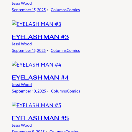
Jessi Wood
September 15, 2025
﹡
Columns
Comics
EYELASH MAN #3
Jessi Wood
September 15, 2025
﹡
Columns
Comics
EYELASH MAN #4
Jessi Wood
September 10, 2025
﹡
Columns
Comics
EYELASH MAN #5
Jessi Wood
September 9, 2025
﹡
Columns
Comics