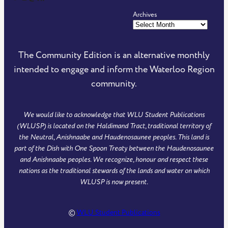
Archives
The Community Edition is an alternative monthly
intended to engage and inform the Waterloo Region
community.
We would like to acknowledge that WLU Student Publications
(WLUSP) is located on the Haldimand Tract, traditional territory of
the Neutral, Anishnaabe and Haudenosaunee peoples. This land is
part of the Dish with One Spoon Treaty between the Haudenosaunee
and Anishnaabe peoples. We recognize, honour and respect these
nations as the traditional stewards of the lands and water on which
WLUSP is now present.
©
WLU Student Publications