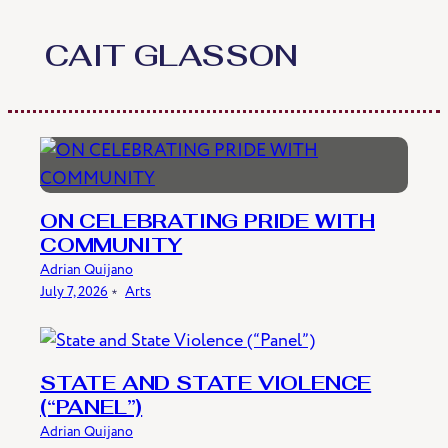
Skip
to
CAIT GLASSON
content
ON CELEBRATING PRIDE WITH
COMMUNITY
Adrian Quijano
July 7, 2026
﹡
Arts
STATE AND STATE VIOLENCE
(“PANEL”)
Adrian Quijano