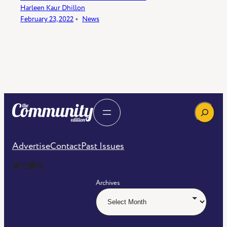
Harleen Kaur Dhillon
February 23, 2022
﹡
News
Search
Advertise
Contact
Past Issues
The Community Edition on Twitter
The Community Edition on Instagram
Community Edition on Mastodon
RSS Feed of The Community Edition
Archives