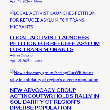
April 16, 2024
﹡
News
LOCAL ACTIVIST LAUNCHES
PETITION FOR REFUGEE ASYLUM
FOR TRANS MIGRANTS
Adrian Quijano
April 21, 2023
﹡
News
NEW ADVOCACY GROUP
ACTINGOUTWR HOLDS RALLY IN
SOLIDARITY OF REGION’S
DIVERSE POPULATION