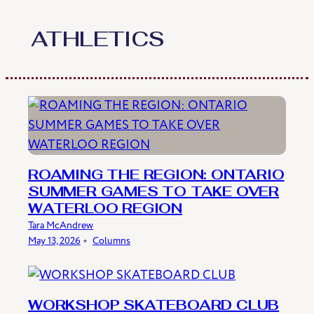
Skip
to
ATHLETICS
content
ROAMING THE REGION: ONTARIO
SUMMER GAMES TO TAKE OVER
WATERLOO REGION
Tara McAndrew
May 13, 2026
﹡
Columns
WORKSHOP SKATEBOARD CLUB