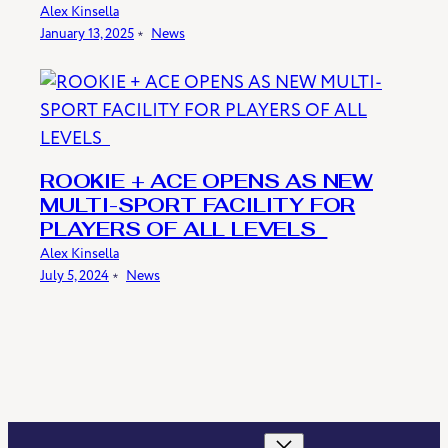
Alex Kinsella
January 13, 2025
﹡
News
ROOKIE + ACE OPENS AS NEW
MULTI-SPORT FACILITY FOR
PLAYERS OF ALL LEVELS
Alex Kinsella
July 5, 2024
﹡
News