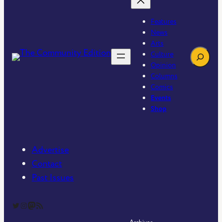
Features
News
Arts
Search
Culture
Opinion
Columns
Comics
Events
Shop
Advertise
Contact
Past Issues
The Community Edition on Twitter
The Community Edition on Instagram
Community Edition on Mastodon
RSS Feed of The Community Edition