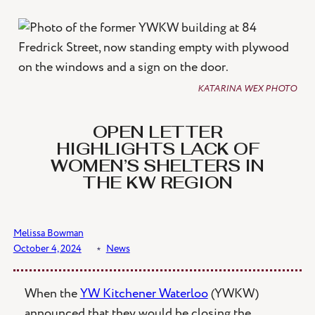
Skip
to
content
KATARINA WEX PHOTO
OPEN LETTER
HIGHLIGHTS LACK OF
WOMEN’S SHELTERS IN
THE KW REGION
Melissa Bowman
October 4, 2024
﹡
News
When the
YW Kitchener Waterloo
(YWKW)
announced that they would be closing the