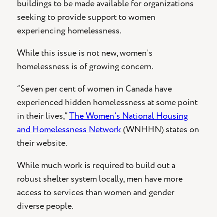
buildings to be made available for organizations
seeking to provide support to women
experiencing homelessness.
While this issue is not new, women’s
homelessness is of growing concern.
“Seven per cent of women in Canada have
experienced hidden homelessness at some point
in their lives,”
The Women’s National Housing
and Homelessness Network
(WNHHN) states on
their website.
While much work is required to build out a
robust shelter system locally, men have more
access to services than women and gender
diverse people.