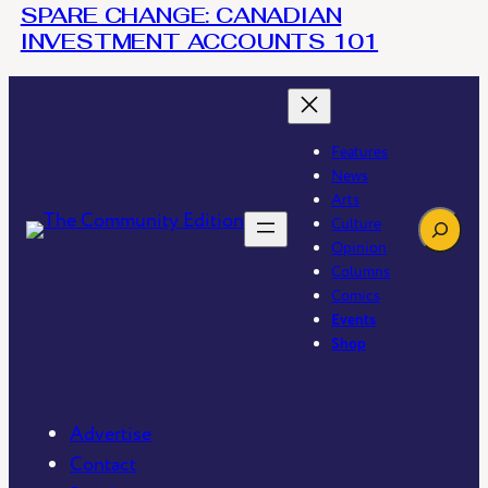
SPARE CHANGE: CANADIAN
INVESTMENT ACCOUNTS 101
Features
News
Arts
Search
Culture
Opinion
Columns
Comics
Events
Shop
Advertise
Contact