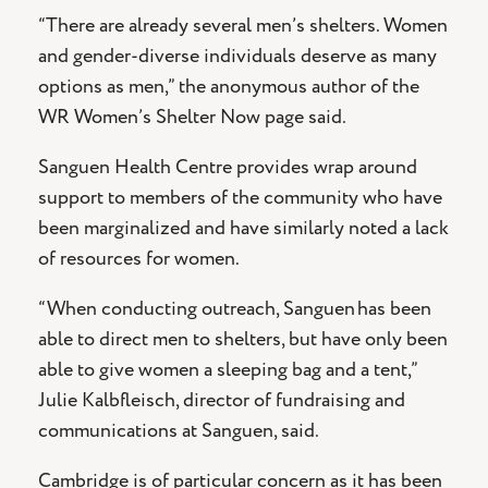
“There are already several men’s shelters. Women
and gender-diverse individuals deserve as many
options as men,” the anonymous author of the
WR Women’s Shelter Now page said.
Sanguen Health Centre provides wrap around
support to members of the community who have
been marginalized and have similarly noted a lack
of resources for women.
“When conducting outreach, Sanguen has been
able to direct men to shelters, but have only been
able to give women a sleeping bag and a tent,”
Julie Kalbfleisch, director of fundraising and
communications at Sanguen, said.
Cambridge is of particular concern as it has been