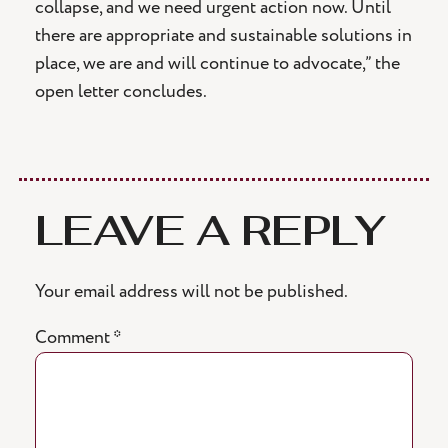
collapse, and we need urgent action now. Until
there are appropriate and sustainable solutions in
place, we are and will continue to advocate,” the
open letter concludes.
LEAVE A REPLY
Your email address will not be published.
Comment
*