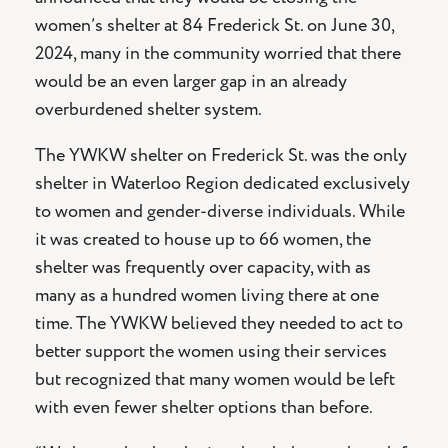
women’s shelter at 84 Frederick St. on June 30,
2024, many in the community worried that there
would be an even larger gap in an already
overburdened shelter system.
The YWKW shelter on Frederick St. was the only
shelter in Waterloo Region dedicated exclusively
to women and gender-diverse individuals. While
it was created to house up to 66 women, the
shelter was frequently over capacity, with as
many as a hundred women living there at one
time. The YWKW believed they needed to act to
better support the women using their services
but recognized that many women would be left
with even fewer shelter options than before.