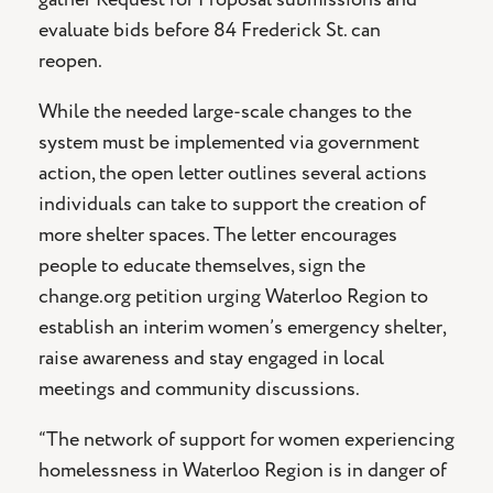
evaluate bids before 84 Frederick St. can
reopen.
While the needed large-scale changes to the
system must be implemented via government
action, the open letter outlines several actions
individuals can take to support the creation of
more shelter spaces. The letter encourages
people to educate themselves, sign the
change.org petition urging Waterloo Region to
establish an interim women’s emergency shelter,
raise awareness and stay engaged in local
meetings and community discussions.
“The network of support for women experiencing
homelessness in Waterloo Region is in danger of