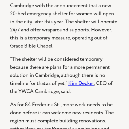
Cambridge with the announcement that a new
20-bed emergency shelter for women will open
in the city later this year. The shelter will operate
24/7 and offer wraparound supports. However,
this is a temporary measure, operating out of
Grace Bible Chapel.
“The shelter will be considered temporary
because there are plans for a more permanent
solution in Cambridge, although there is no
timeline for that as of yet,”
Kim Decker
, CEO of
the YWCA Cambridge, said.
As for 84 Frederick St., more work needs to be
done before it can welcome new residents. The
region must complete building renovations,
gather Request for Proposal submissions and