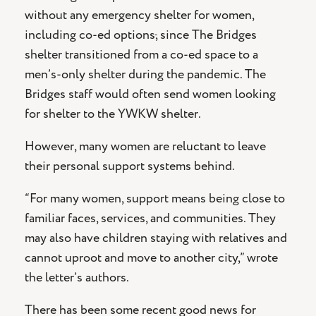
without any emergency shelter for women,
including co-ed options
,
since The Bridges
shelter transitioned from a co-ed space to a
men’s-only shelter during the pandemic. The
Bridges staff would often send women looking
for shelter to the YWKW shelter.
However, many women are reluctant to leave
their personal support systems behind.
“For many women, support means being close to
familiar faces, services, and communities. They
may also have children staying with relatives and
cannot uproot and move to another city,” wrote
the letter’s authors.
There has been some recent good news for