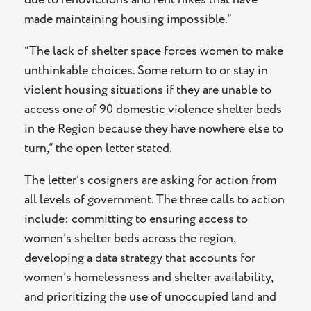
made maintaining housing impossible.”
“The lack of shelter space forces women to make
unthinkable choices. Some return to or stay in
violent housing situations if they are unable to
access one of 90 domestic violence shelter beds
in the Region because they have nowhere else to
turn,” the open letter stated.
The letter’s cosigners are asking for action from
all levels of government. The three calls to action
include: committing to ensuring access to
women’s shelter beds across the region,
developing a data strategy that accounts for
women’s homelessness and shelter availability,
and prioritizing the use of unoccupied land and