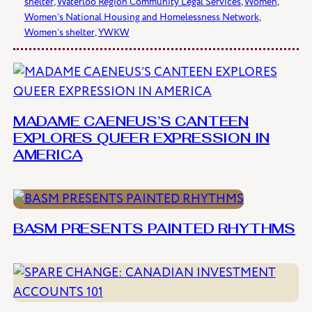
shelter
, 
Waterloo Region Community Legal Services
, 
Women
, 
Women’s National Housing and Homelessness Network
, 
Women’s shelter
, 
YWKW
MADAME CAENEUS’S CANTEEN
EXPLORES QUEER EXPRESSION IN
AMERICA
BASM PRESENTS PAINTED RHYTHMS