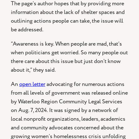
The page’s author hopes that by providing more
information about the lack of shelter spaces and
outlining actions people can take, the issue will
be addressed.
“Awareness is key. When people are mad, that’s
when politicians get worried. So many people out
there care about this issue but just don’t know
about it,” they said.
An
open letter
advocating for numerous actions
from all levels of government was released online
by Waterloo Region Community Legal Services
on Aug. 7, 2024. It was signed by a network of
local nonprofit organizations, leaders, academics
and community advocates concerned about the
growing women’s homelessness crisis unfolding