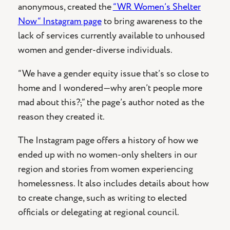
anonymous, created the
“WR Women’s Shelter
Now“ Instagram page
to bring awareness to the
lack of services currently available to unhoused
women and gender-diverse individuals.
“We have a gender equity issue that’s so close to
home and I wondered—why aren’t people more
mad about this?
,
” the page’s author noted as the
reason they created it.
The Instagram page offers a history of how we
ended up with no women-only shelters in our
region and stories from women experiencing
homelessness. It also includes details about how
to create change, such as writing to elected
officials or delegating at regional council.