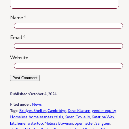
Name
*
Email
*
Website
Published:
October 4, 2024
Filed under:
News
Tags:
Bridges Shelter
, 
Cambridge
, 
Dave Klassen
, 
gender equity
, 
Homeless
, 
homelessness crisis
, 
Karen Coviello
, 
Katarina Wex
, 
kitchener waterloo
, 
Melissa Bowman
, 
open letter
, 
Sanguen
, 