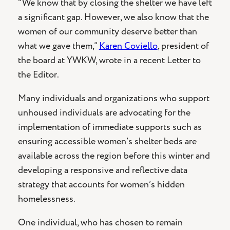
“We know that by closing the shelter we have left
a significant gap. However, we also know that the
women of our community deserve better than
what we gave them,”
Karen Coviello
, president of
the board at YWKW, wrote in a recent Letter to
the Editor.
Many individuals and organizations who support
unhoused individuals are advocating for the
implementation of immediate supports such as
ensuring accessible women’s shelter beds are
available across the region before this winter and
developing a responsive and reflective data
strategy that accounts for women’s hidden
homelessness.
One individual, who has chosen to remain