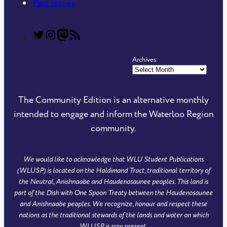
Past Issues
T
T
C
R
h
h
o
S
Archives
e
e
m
S
C
C
m
F
o
o
u
e
The Community Edition is an alternative monthly
m
m
n
e
intended to engage and inform the Waterloo Region
m
m
i
d
community.
u
u
t
o
n
n
y
f
We would like to acknowledge that WLU Student Publications
i
i
E
T
(WLUSP) is located on the Haldimand Tract, traditional territory of
t
t
d
h
the Neutral, Anishnaabe and Haudenosaunee peoples. This land is
y
y
i
e
part of the Dish with One Spoon Treaty between the Haudenosaunee
and Anishnaabe peoples. We recognize, honour and respect these
E
E
t
C
nations as the traditional stewards of the lands and water on which
d
d
i
o
WLUSP is now present.