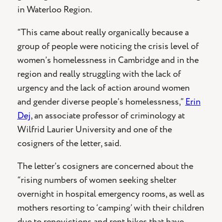
in Waterloo Region.
“This came about really organically because a
group of people were noticing the crisis level of
women’s homelessness in Cambridge and in the
region and really struggling with the lack of
urgency and the lack of action around women
and gender diverse people’s homelessness,”
Erin
Dej
, an associate professor of criminology at
Wilfrid Laurier University and one of the
cosigners of the letter, said.
The letter’s cosigners are concerned about the
“rising numbers of women seeking shelter
overnight in hospital emergency rooms, as well as
mothers resorting to ‘camping’ with their children
due to renovictions and rent hikes that have