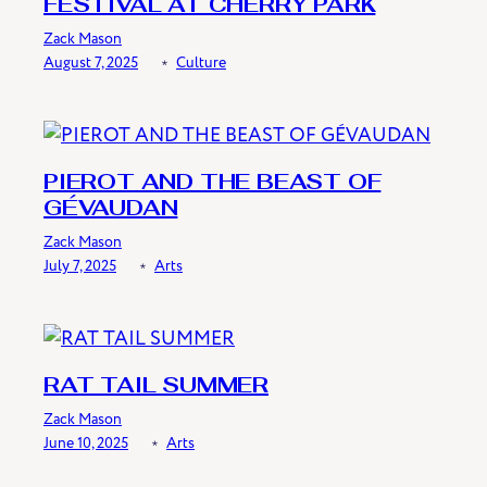
FESTIVAL AT CHERRY PARK
Zack Mason
August 7, 2025
﹡
Culture
PIEROT AND THE BEAST OF
GÉVAUDAN
Zack Mason
July 7, 2025
﹡
Arts
RAT TAIL SUMMER
Zack Mason
June 10, 2025
﹡
Arts