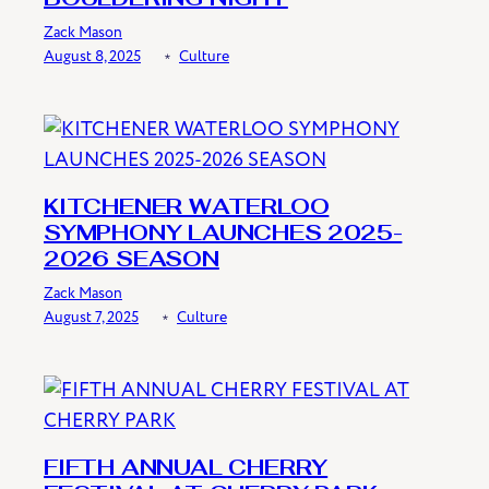
Zack Mason
August 8, 2025
﹡
Culture
KITCHENER WATERLOO
SYMPHONY LAUNCHES 2025-
2026 SEASON
Zack Mason
August 7, 2025
﹡
Culture
FIFTH ANNUAL CHERRY