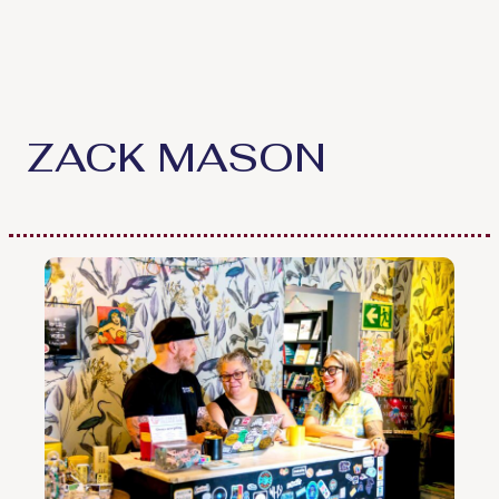
Skip
to
content
ZACK MASON