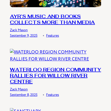
AYR’S MUSIC AND BOOKS
COLLECTS MORE THAN MEDIA
Zack Mason
September 9, 2025
﹡
Features
WATERLOO REGION COMMUNITY
RALLIES FOR WILLOW RIVER
CENTRE
Zack Mason
September 8, 2025
﹡
Features