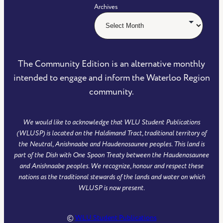
Archives
The Community Edition is an alternative monthly
intended to engage and inform the Waterloo Region
community.
We would like to acknowledge that WLU Student Publications
(WLUSP) is located on the Haldimand Tract, traditional territory of
the Neutral, Anishnaabe and Haudenosaunee peoples. This land is
part of the Dish with One Spoon Treaty between the Haudenosaunee
and Anishnaabe peoples. We recognize, honour and respect these
nations as the traditional stewards of the lands and water on which
WLUSP is now present.
©
WLU Student Publications