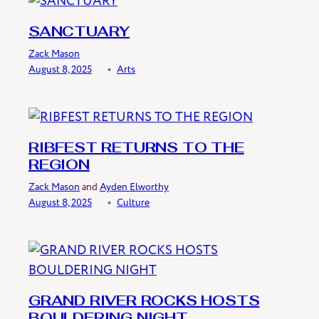
SANCTUARY
Zack Mason
August 8, 2025
﹡
Arts
RIBFEST RETURNS TO THE
REGION
Zack Mason
and
Ayden Elworthy
August 8, 2025
﹡
Culture
GRAND RIVER ROCKS HOSTS
BOULDERING NIGHT