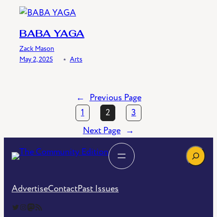
BABA YAGA
Zack Mason
May 2, 2025
﹡
Arts
←
Previous Page
1
2
3
Next Page
→
Search
Advertise
Contact
Past Issues
The Community Edition on Twitter
The Community Edition on Instagram
Community Edition on Mastodon
RSS Feed of The Community Edition