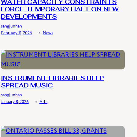
WATER CAPACITY CONSTRAINTS
FORCE TEMPORARY HALT ON NEW
DEVELOPMENTS
sangjunhan
February 11, 2026
﹡
News
INSTRUMENT LIBRARIES HELP
SPREAD MUSIC
sangjunhan
January 8, 2026
﹡
Arts