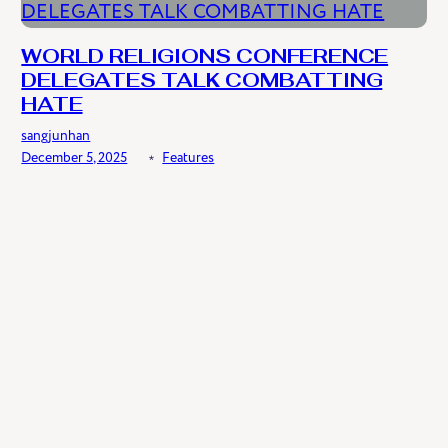
WORLD RELIGIONS CONFERENCE
DELEGATES TALK COMBATTING
HATE
sangjunhan
December 5, 2025
﹡
Features