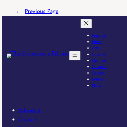
←
Previous Page
Features
News
Arts
Culture
Opinion
Columns
Comics
Events
Shop
Advertise
Contact