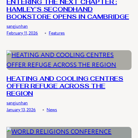
ENTERING THE NEXT CHAPTER :
HAMLEY’S SECONDHAND
BOOKSTORE OPENS IN CAMBRIDGE
sangjunhan
February 11, 2026
﹡
Features
HEATING AND COOLING CENTRES
OFFER REFUGE ACROSS THE
REGION
sangjunhan
January 13, 2026
﹡
News