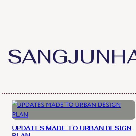
Skip
to
content
SANGJUNH
UPDATES MADE TO URBAN DESIGN
PLAN