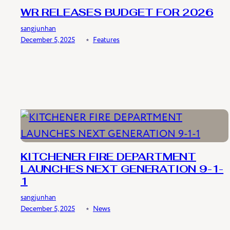
WR RELEASES BUDGET FOR 2026
sangjunhan
December 5, 2025
﹡
Features
KITCHENER FIRE DEPARTMENT
LAUNCHES NEXT GENERATION 9-1-
1
sangjunhan
December 5, 2025
﹡
News