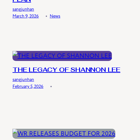
sangjunhan
March 9, 2026
﹡
News
THE LEGACY OF SHANNON LEE
sangjunhan
February 5, 2026
﹡