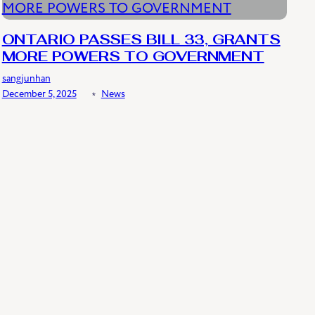
ONTARIO PASSES BILL 33, GRANTS
MORE POWERS TO GOVERNMENT
sangjunhan
December 5, 2025
﹡
News